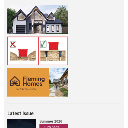
Latest Issue
Summer 2026
Turn page