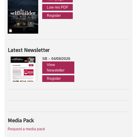
Low res PDF
Register
Latest Newsletter
SB – 04/08/2026
View
Newsletter
Register
Media Pack
Request a media pack