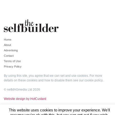
Home
About
Advertising
Contact
Terms of Use
Privacy Policy
By using this site, you agree that we can set and use cookies. For more
details on these cookies and how to disable them see our
cookie policy
.
© netMAGmedia Ltd 2026
Website design by HotCustard
This website uses cookies to improve your experience. We'll
assume you're ok with this, but you can opt-out if you wish.