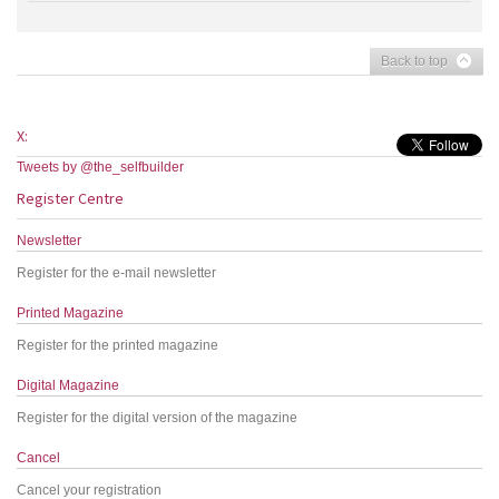
Back to top
X:
Tweets by @the_selfbuilder
Register Centre
Newsletter
Register for the e-mail newsletter
Printed Magazine
Register for the printed magazine
Digital Magazine
Register for the digital version of the magazine
Cancel
Cancel your registration