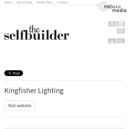
About
.
Advertising
.
Media Pack
.
Contact
NetMag Media
Menu
Sear
Skip to content
Kingfisher Lighting
Visit website