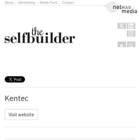
About
.
Advertising
.
Media Pack
.
Contact
NetMag Media
Menu
Sear
Skip to content
Kentec
Visit website