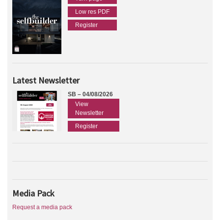
Low res PDF
Register
Latest Newsletter
SB – 04/08/2026
View
Newsletter
Register
Media Pack
Request a media pack