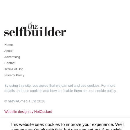
Home
About
Advertising
Contact
Terms of Use
Privacy Policy
By using this site, you agree that we can set and use cookies. For more
details on these cookies and how to disable them see our
cookie policy
.
© netMAGmedia Ltd 2026
Website design by HotCustard
This website uses cookies to improve your experience. We'll
assume you're ok with this, but you can opt-out if you wish.