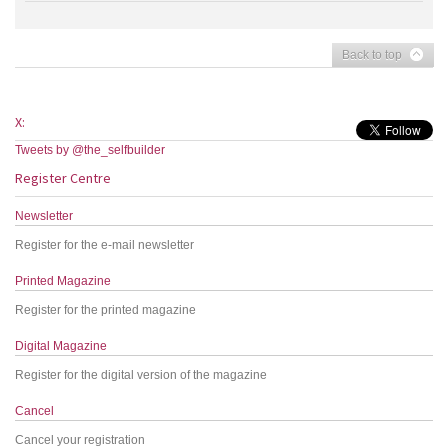
Back to top
X:
Tweets by @the_selfbuilder
Register Centre
Newsletter
Register for the e-mail newsletter
Printed Magazine
Register for the printed magazine
Digital Magazine
Register for the digital version of the magazine
Cancel
Cancel your registration