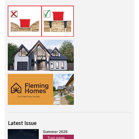
Latest Issue
Summer 2026
Turn page