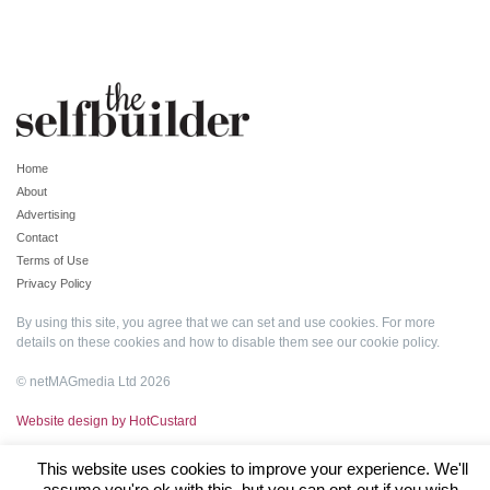
Home
About
Advertising
Contact
Terms of Use
Privacy Policy
By using this site, you agree that we can set and use cookies. For more
details on these cookies and how to disable them see our
cookie policy
.
© netMAGmedia Ltd 2026
Website design by HotCustard
This website uses cookies to improve your experience. We'll
assume you're ok with this, but you can opt-out if you wish.