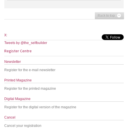
Back to top
X:
Tweets by @the_selfbuilder
Register Centre
Newsletter
Register for the e-mail newsletter
Printed Magazine
Register for the printed magazine
Digital Magazine
Register for the digital version of the magazine
Cancel
Cancel your registration