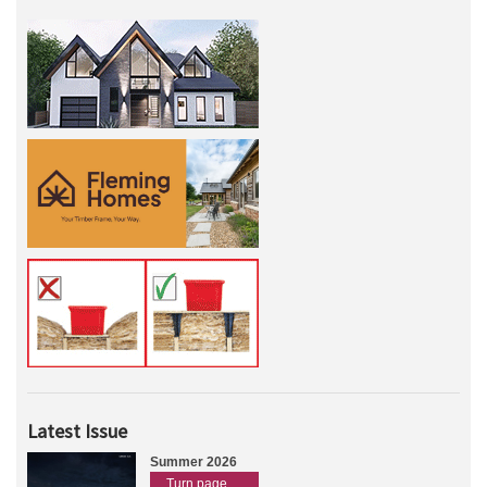
Latest Issue
Summer 2026
Turn page