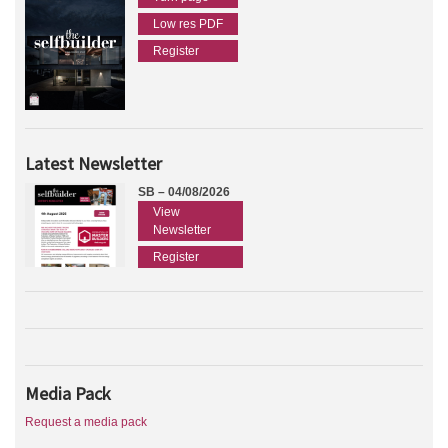
Low res PDF
Register
Latest Newsletter
SB – 04/08/2026
View
Newsletter
Register
Media Pack
Request a media pack