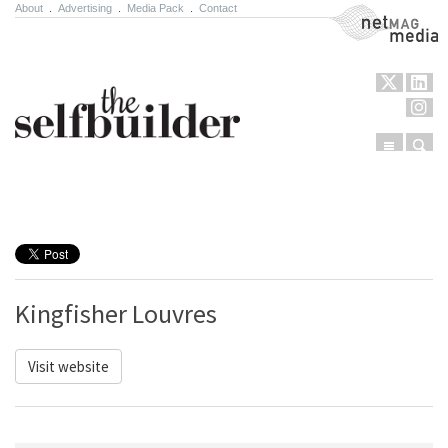
About
.
Advertising
.
Media Pack
.
Contact
NetMag Media
Menu
Sear
Skip to content
Kingfisher Louvres
Visit website