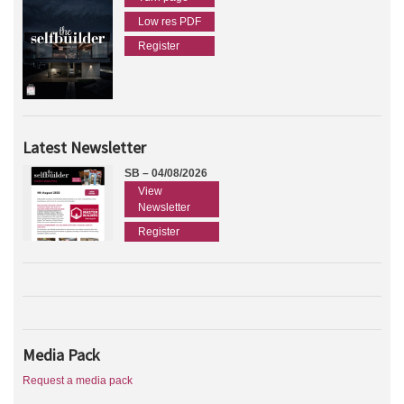
Low res PDF
Register
Latest Newsletter
SB – 04/08/2026
View
Newsletter
Register
Media Pack
Request a media pack