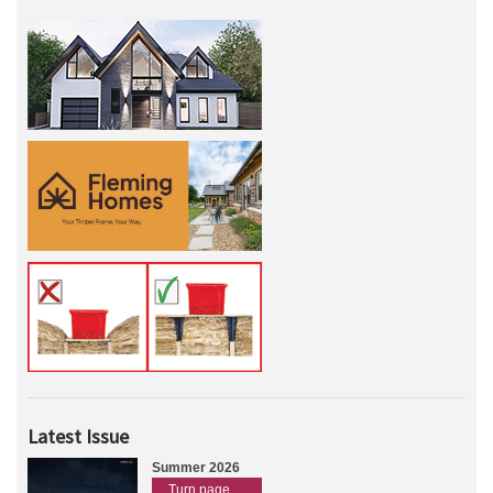
Latest Issue
Summer 2026
Turn page