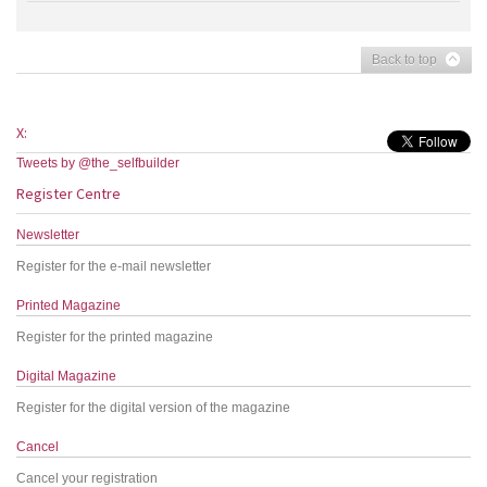
Back to top
X:
Tweets by @the_selfbuilder
Register Centre
Newsletter
Register for the e-mail newsletter
Printed Magazine
Register for the printed magazine
Digital Magazine
Register for the digital version of the magazine
Cancel
Cancel your registration