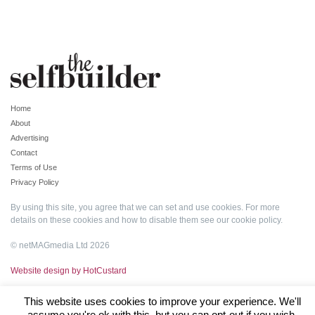
Home
About
Advertising
Contact
Terms of Use
Privacy Policy
By using this site, you agree that we can set and use cookies. For more
details on these cookies and how to disable them see our
cookie policy
.
© netMAGmedia Ltd 2026
Website design by HotCustard
This website uses cookies to improve your experience. We'll
assume you're ok with this, but you can opt-out if you wish.