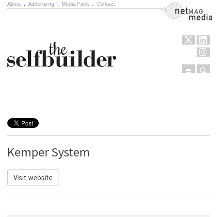
About
.
Advertising
.
Media Pack
.
Contact
NetMag Media
Menu
Sear
Skip to content
Kemper System
Visit website