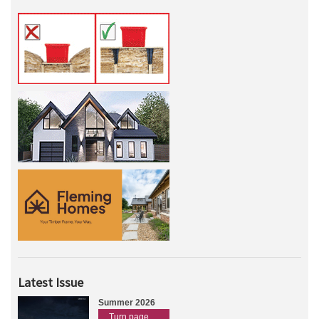
Latest Issue
Summer 2026
Turn page