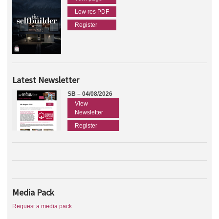
Low res PDF
Register
Latest Newsletter
SB – 04/08/2026
View
Newsletter
Register
Media Pack
Request a media pack