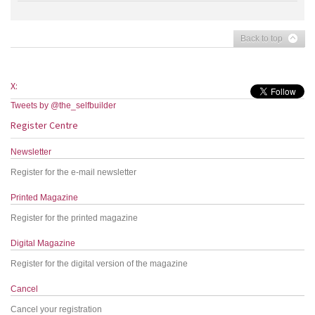
Back to top
X:
Tweets by @the_selfbuilder
Register Centre
Newsletter
Register for the e-mail newsletter
Printed Magazine
Register for the printed magazine
Digital Magazine
Register for the digital version of the magazine
Cancel
Cancel your registration