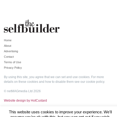
Home
About
Advertising
Contact
Terms of Use
Privacy Policy
By using this site, you agree that we can set and use cookies. For more
details on these cookies and how to disable them see our
cookie policy
.
© netMAGmedia Ltd 2026
Website design by HotCustard
This website uses cookies to improve your experience. We'll
assume you're ok with this, but you can opt-out if you wish.