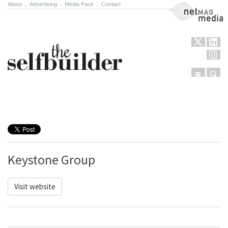
About
.
Advertising
.
Media Pack
.
Contact
NetMag Media
Menu
Sear
Skip to content
Keystone Group
Visit website