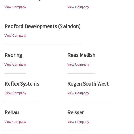
View Company
View Company
Redford Developments (Swindon)
View Company
Redring
Rees Mellish
View Company
View Company
Reflex Systems
Regen South West
View Company
View Company
Rehau
Reisser
View Company
View Company