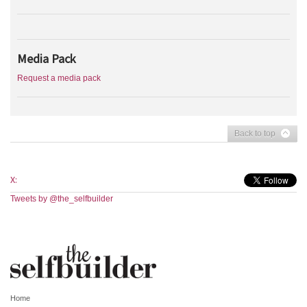
Media Pack
Request a media pack
Back to top
X:
Tweets by @the_selfbuilder
Home