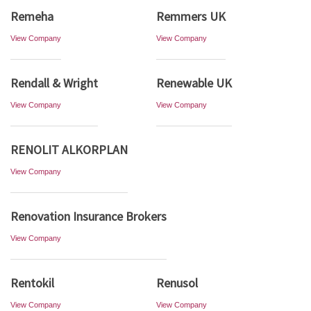
Remeha
Remmers UK
View Company
View Company
Rendall & Wright
Renewable UK
View Company
View Company
RENOLIT ALKORPLAN
View Company
Renovation Insurance Brokers
View Company
Rentokil
Renusol
View Company
View Company