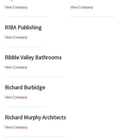
View Company
View Company
RIBA Publishing
View Company
Ribble Valley Bathrooms
View Company
Richard Burbidge
View Company
Richard Murphy Architects
View Company