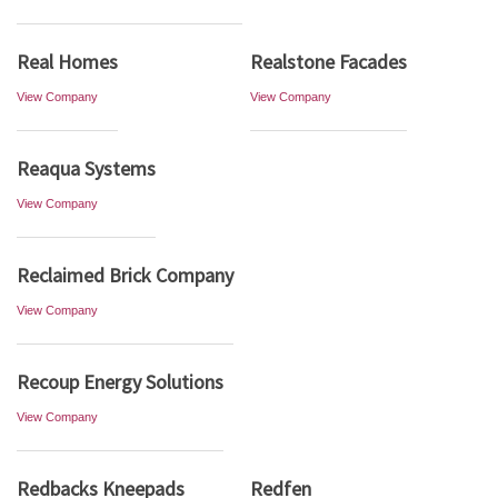
Real Homes
Realstone Facades
View Company
View Company
Reaqua Systems
View Company
Reclaimed Brick Company
View Company
Recoup Energy Solutions
View Company
Redbacks Kneepads
Redfen