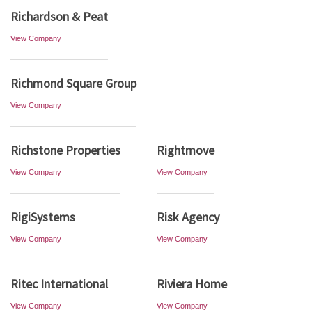
Richardson & Peat
View Company
Richmond Square Group
View Company
Richstone Properties
Rightmove
View Company
View Company
RigiSystems
Risk Agency
View Company
View Company
Ritec International
Riviera Home
View Company
View Company