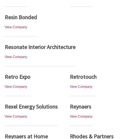
Resin Bonded
View Company
Resonate Interior Architecture
View Company
Retro Expo
Retrotouch
View Company
View Company
Rexel Energy Solutions
Reynaers
View Company
View Company
Reynaers at Home
Rhodes & Partners