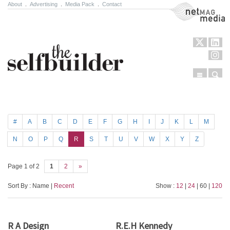
About
.
Advertising
.
Media Pack
.
Contact
NetMag Media
Menu
Sear
Skip to content
#
A
B
C
D
E
F
G
H
I
J
K
L
M
N
O
P
Q
R
S
T
U
V
W
X
Y
Z
Page 1 of 2
1
2
»
Sort By : Name |
Recent
Show :
12
|
24
| 60 |
120
R A Design
R.E.H Kennedy