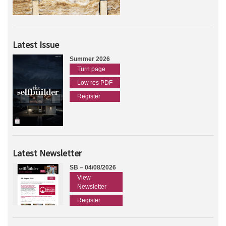
Latest Issue
Summer 2026
Turn page
Low res PDF
Register
Latest Newsletter
SB – 04/08/2026
View
Newsletter
Register