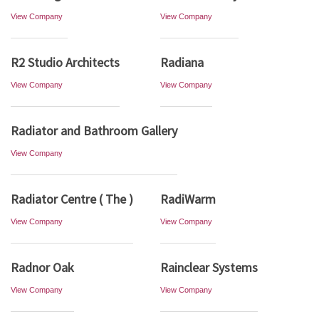
View Company
View Company
R2 Studio Architects
Radiana
View Company
View Company
Radiator and Bathroom Gallery
View Company
Radiator Centre ( The )
RadiWarm
View Company
View Company
Radnor Oak
Rainclear Systems
View Company
View Company