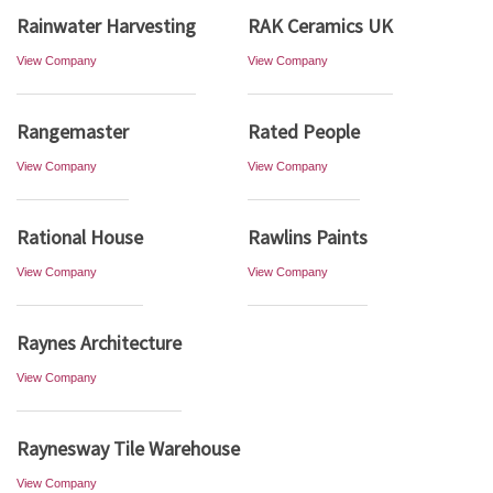
Rainwater Harvesting
RAK Ceramics UK
View Company
View Company
Rangemaster
Rated People
View Company
View Company
Rational House
Rawlins Paints
View Company
View Company
Raynes Architecture
View Company
Raynesway Tile Warehouse
View Company