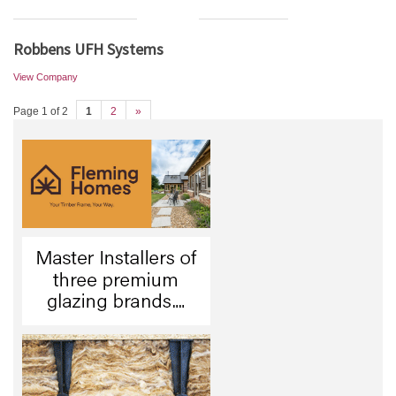
Robbens UFH Systems
View Company
Page 1 of 2
1
2
»