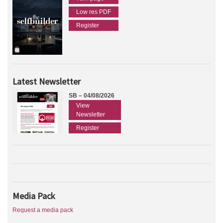
Low res PDF
Register
Latest Newsletter
SB – 04/08/2026
View
Newsletter
Register
Media Pack
Request a media pack