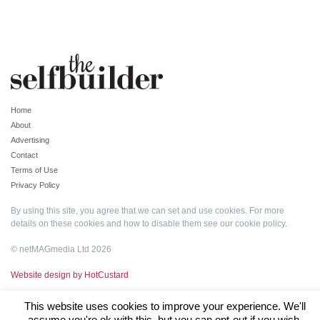
Home
About
Advertising
Contact
Terms of Use
Privacy Policy
By using this site, you agree that we can set and use cookies. For more
details on these cookies and how to disable them see our
cookie policy
.
© netMAGmedia Ltd 2026
Website design by HotCustard
This website uses cookies to improve your experience. We'll
assume you're ok with this, but you can opt-out if you wish.