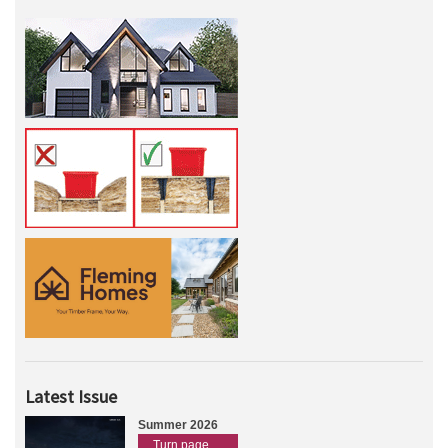
Latest Issue
Summer 2026
Turn page