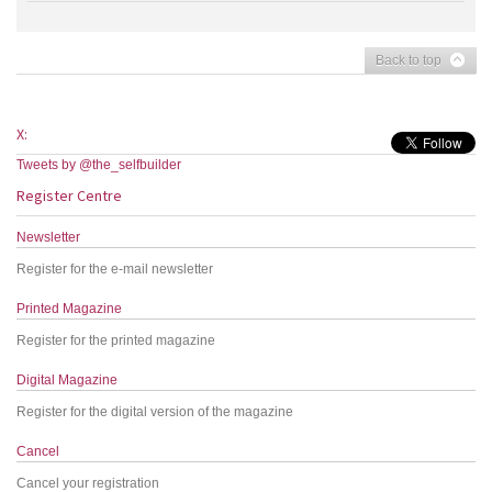
Back to top
X:
Tweets by @the_selfbuilder
Register Centre
Newsletter
Register for the e-mail newsletter
Printed Magazine
Register for the printed magazine
Digital Magazine
Register for the digital version of the magazine
Cancel
Cancel your registration