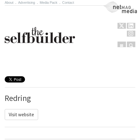
About
.
Advertising
.
Media Pack
.
Contact
NetMag Media
Menu
Sear
Skip to content
Redring
Visit website