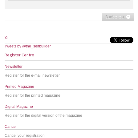
Back to top
X:
Tweets by @the_selfbuilder
Register Centre
Newsletter
Register for the e-mail newsletter
Printed Magazine
Register for the printed magazine
Digital Magazine
Register for the digital version of the magazine
Cancel
Cancel your registration