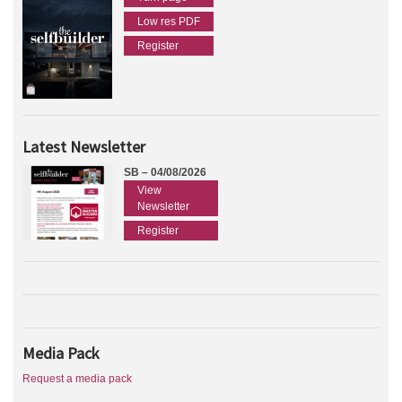
Low res PDF
Register
Latest Newsletter
SB – 04/08/2026
View
Newsletter
Register
Media Pack
Request a media pack