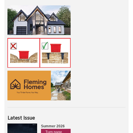
Latest Issue
Summer 2026
Turn page