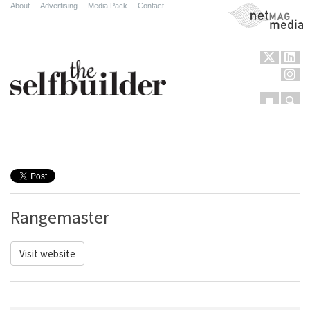
About
.
Advertising
.
Media Pack
.
Contact
NetMag Media
Menu
Sear
Skip to content
Rangemaster
Visit website