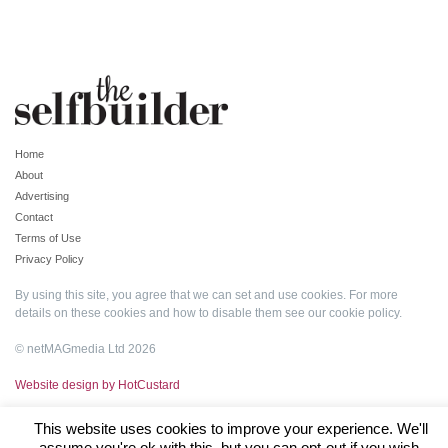
Home
About
Advertising
Contact
Terms of Use
Privacy Policy
By using this site, you agree that we can set and use cookies. For more
details on these cookies and how to disable them see our
cookie policy
.
© netMAGmedia Ltd 2026
Website design by HotCustard
This website uses cookies to improve your experience. We'll
assume you're ok with this, but you can opt-out if you wish.