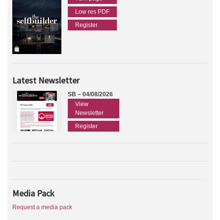
Low res PDF
Register
Latest Newsletter
SB – 04/08/2026
View
Newsletter
Register
Media Pack
Request a media pack