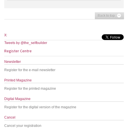
Back to top
X:
Tweets by @the_selfbuilder
Register Centre
Newsletter
Register for the e-mail newsletter
Printed Magazine
Register for the printed magazine
Digital Magazine
Register for the digital version of the magazine
Cancel
Cancel your registration