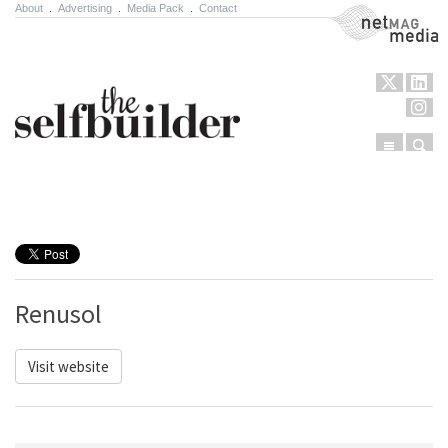
About
.
Advertising
.
Media Pack
.
Contact
NetMag Media
Menu
Sear
Skip to content
Renusol
Visit website