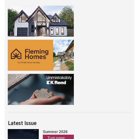
Latest Issue
Summer 2026
Turn page