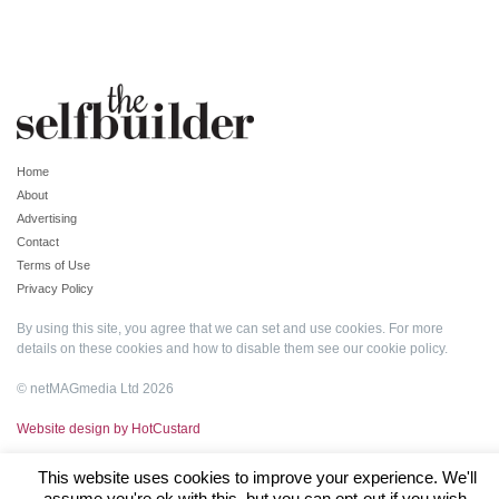
Home
About
Advertising
Contact
Terms of Use
Privacy Policy
By using this site, you agree that we can set and use cookies. For more
details on these cookies and how to disable them see our
cookie policy
.
© netMAGmedia Ltd 2026
Website design by HotCustard
This website uses cookies to improve your experience. We'll
assume you're ok with this, but you can opt-out if you wish.