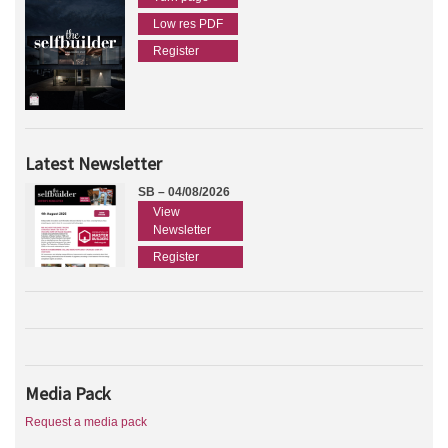
Low res PDF
Register
Latest Newsletter
SB – 04/08/2026
View
Newsletter
Register
Media Pack
Request a media pack