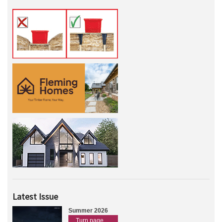
Latest Issue
Summer 2026
Turn page