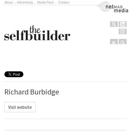
About
.
Advertising
.
Media Pack
.
Contact
NetMag Media
Menu
Sear
Skip to content
Richard Burbidge
Visit website