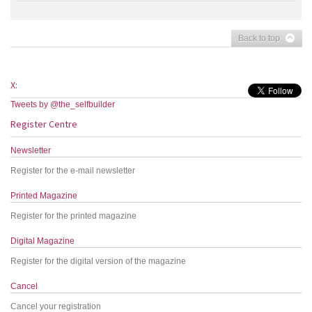
Back to top
X:
Tweets by @the_selfbuilder
Register Centre
Newsletter
Register for the e-mail newsletter
Printed Magazine
Register for the printed magazine
Digital Magazine
Register for the digital version of the magazine
Cancel
Cancel your registration