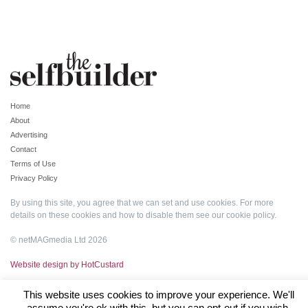
Home
About
Advertising
Contact
Terms of Use
Privacy Policy
By using this site, you agree that we can set and use cookies. For more
details on these cookies and how to disable them see our
cookie policy
.
© netMAGmedia Ltd 2026
Website design by HotCustard
This website uses cookies to improve your experience. We'll
assume you're ok with this, but you can opt-out if you wish.