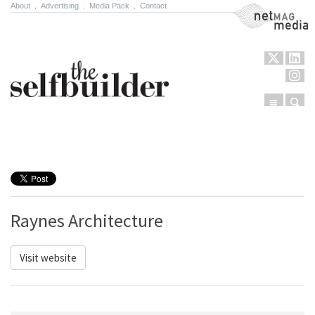
About
.
Advertising
.
Media Pack
.
Contact
NetMag Media
Menu
Sear
Skip to content
Raynes Architecture
Visit website