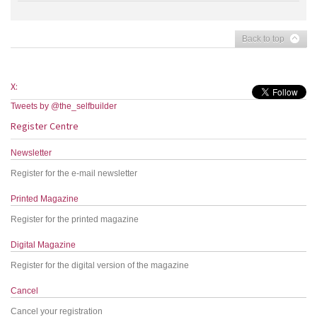
Back to top
X:
Tweets by @the_selfbuilder
Register Centre
Newsletter
Register for the e-mail newsletter
Printed Magazine
Register for the printed magazine
Digital Magazine
Register for the digital version of the magazine
Cancel
Cancel your registration