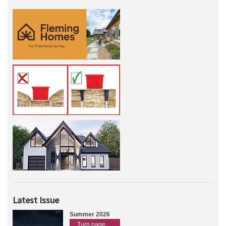
Latest Issue
Summer 2026
Turn page