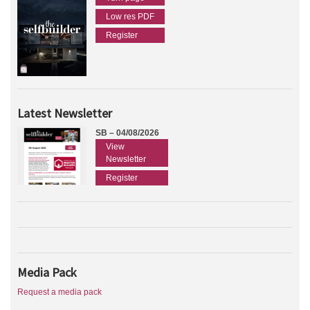
Low res PDF
Register
Latest Newsletter
SB – 04/08/2026
View
Newsletter
Register
Media Pack
Request a media pack