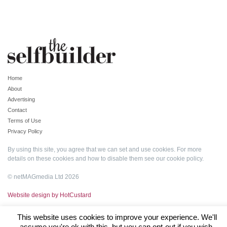
Home
About
Advertising
Contact
Terms of Use
Privacy Policy
By using this site, you agree that we can set and use cookies. For more
details on these cookies and how to disable them see our
cookie policy
.
© netMAGmedia Ltd 2026
Website design by HotCustard
This website uses cookies to improve your experience. We'll
assume you're ok with this, but you can opt-out if you wish.