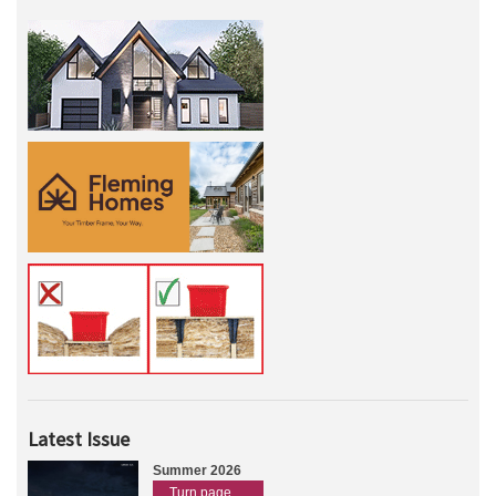
Latest Issue
Summer 2026
Turn page