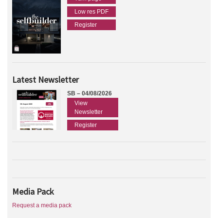
Low res PDF
Register
Latest Newsletter
SB – 04/08/2026
View
Newsletter
Register
Media Pack
Request a media pack