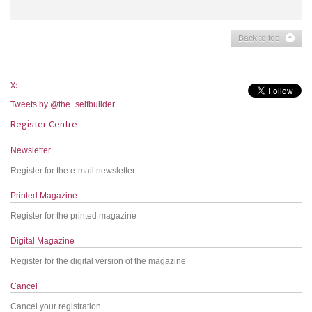
Back to top
X:
Tweets by @the_selfbuilder
Register Centre
Newsletter
Register for the e-mail newsletter
Printed Magazine
Register for the printed magazine
Digital Magazine
Register for the digital version of the magazine
Cancel
Cancel your registration