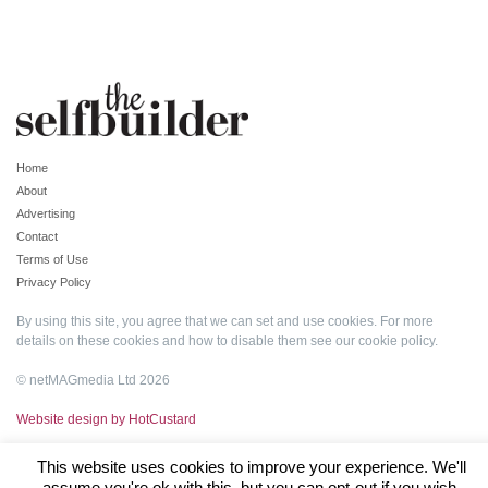
Home
About
Advertising
Contact
Terms of Use
Privacy Policy
By using this site, you agree that we can set and use cookies. For more
details on these cookies and how to disable them see our
cookie policy
.
© netMAGmedia Ltd 2026
Website design by HotCustard
This website uses cookies to improve your experience. We'll
assume you're ok with this, but you can opt-out if you wish.