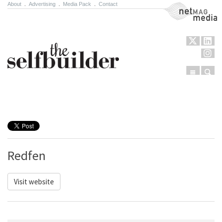
About
.
Advertising
.
Media Pack
.
Contact
NetMag Media
Menu
Sear
Skip to content
Redfen
Visit website