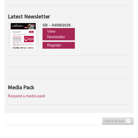
Latest Newsletter
SB – 04/08/2026
View
Newsletter
Register
Media Pack
Request a media pack
Back to top