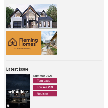
Latest Issue
Summer 2026
Turn page
Low res PDF
Register