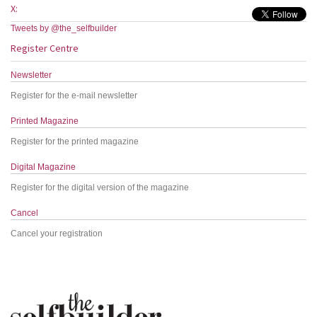
X:
Tweets by @the_selfbuilder
Register Centre
Newsletter
Register for the e-mail newsletter
Printed Magazine
Register for the printed magazine
Digital Magazine
Register for the digital version of the magazine
Cancel
Cancel your registration