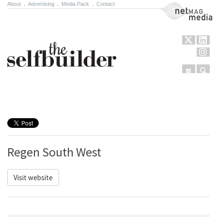
About
.
Advertising
.
Media Pack
.
Contact
NetMag Media
Menu
Sear
Skip to content
Regen South West
Visit website