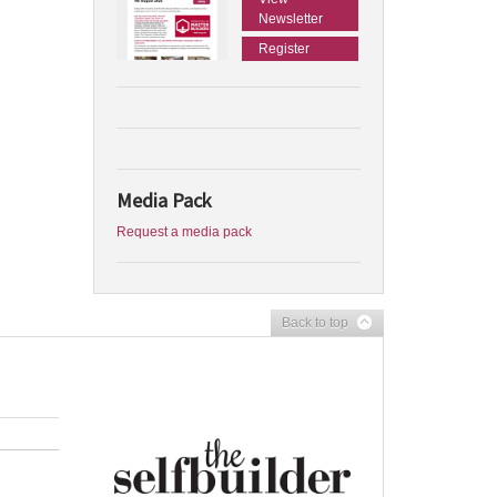
Newsletter
Register
Media Pack
Request a media pack
Back to top