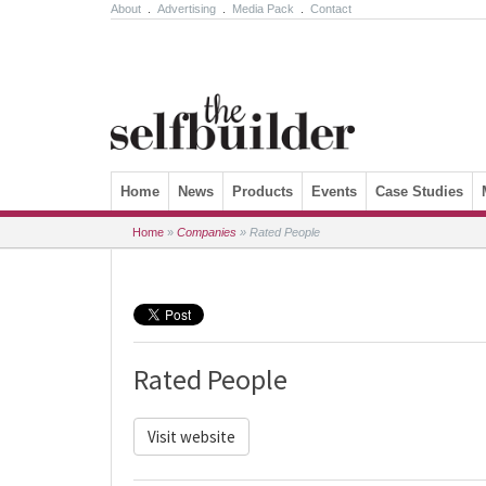
About
.
Advertising
.
Media Pack
.
Contact
Skip to content
Home
News
Products
Events
Case Studies
Home
»
Companies
»
Rated People
Rated People
Visit website