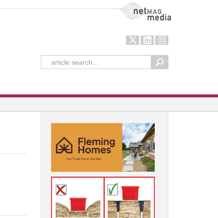
NetMag Media