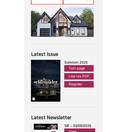
Latest Issue
Summer 2026
Turn page
Low res PDF
Register
Latest Newsletter
SB – 04/08/2026
View