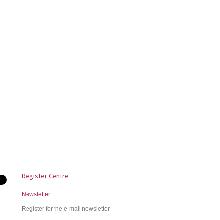
Register Centre
Newsletter
Register for the e-mail newsletter