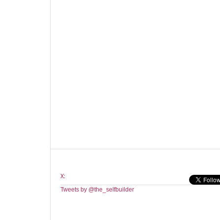
X:
Tweets by @the_selfbuilder