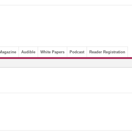
Magazine
Audible
White Papers
Podcast
Reader Registration