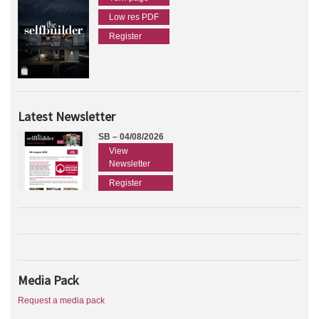
Low res PDF
Register
Latest Newsletter
SB – 04/08/2026
View
Newsletter
Register
Media Pack
Request a media pack