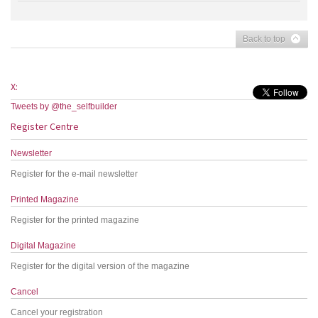
Back to top
X:
Tweets by @the_selfbuilder
Register Centre
Newsletter
Register for the e-mail newsletter
Printed Magazine
Register for the printed magazine
Digital Magazine
Register for the digital version of the magazine
Cancel
Cancel your registration