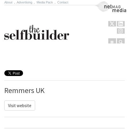
About
.
Advertising
.
Media Pack
.
Contact
NetMag Media
Menu
Sear
Skip to content
Remmers UK
Visit website