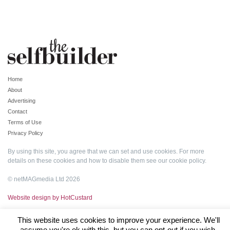
Home
About
Advertising
Contact
Terms of Use
Privacy Policy
By using this site, you agree that we can set and use cookies. For more
details on these cookies and how to disable them see our
cookie policy
.
© netMAGmedia Ltd 2026
Website design by HotCustard
This website uses cookies to improve your experience. We'll
assume you're ok with this, but you can opt-out if you wish.