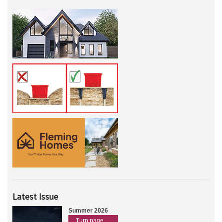
Latest Issue
Summer 2026
Turn page