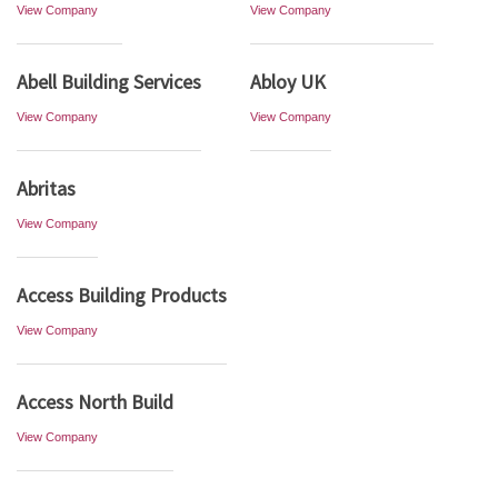
View Company
View Company
Abell Building Services
Abloy UK
View Company
View Company
Abritas
View Company
Access Building Products
View Company
Access North Build
View Company