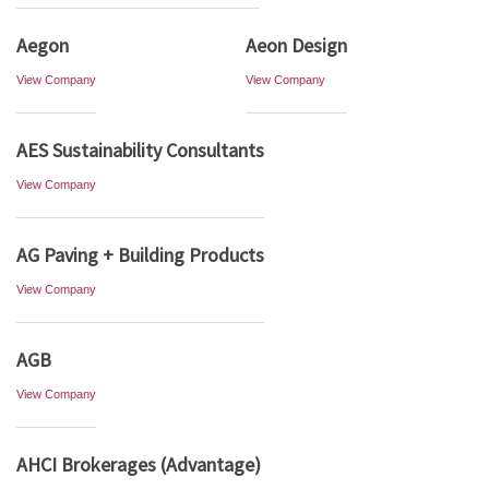
Aegon
Aeon Design
View Company
View Company
AES Sustainability Consultants
View Company
AG Paving + Building Products
View Company
AGB
View Company
AHCI Brokerages (Advantage)