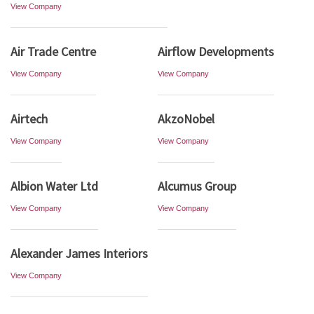
View Company
Air Trade Centre
Airflow Developments
View Company
View Company
Airtech
AkzoNobel
View Company
View Company
Albion Water Ltd
Alcumus Group
View Company
View Company
Alexander James Interiors
View Company