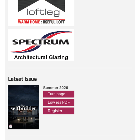
Latest Issue
Summer 2026
Turn page
Low res PDF
Register