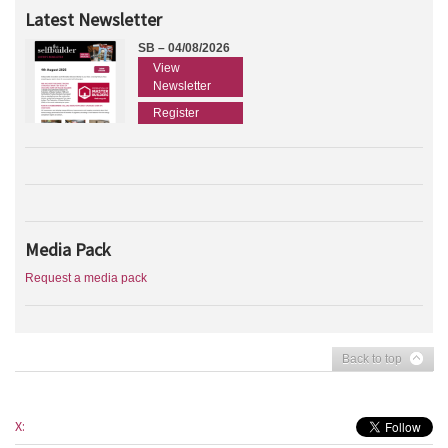
Latest Newsletter
SB – 04/08/2026
View
Newsletter
Register
Media Pack
Request a media pack
Back to top
X: