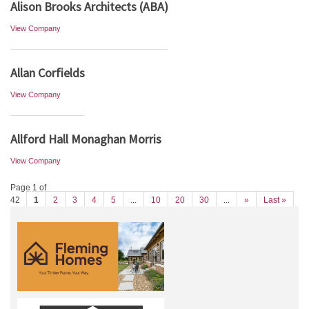
Alison Brooks Architects (ABA)
View Company
Allan Corfields
View Company
Allford Hall Monaghan Morris
View Company
Page 1 of
42
1
2
3
4
5
...
10
20
30
...
»
Last »