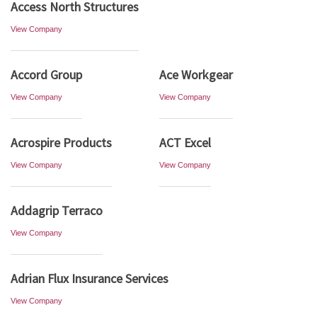
Access North Structures
View Company
Accord Group
Ace Workgear
View Company
View Company
Acrospire Products
ACT Excel
View Company
View Company
Addagrip Terraco
View Company
Adrian Flux Insurance Services
View Company