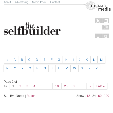
About
.
Advertising
.
Media Pack
.
Contact
NetMag Media
Menu
Sear
Skip to content
#
A
B
C
D
E
F
G
H
I
J
K
L
M
N
O
P
Q
R
S
T
U
V
W
X
Y
Z
Page 1 of
42
1
2
3
4
5
...
10
20
30
...
»
Last »
Sort By : Name |
Recent
Show :
12
| 24 |
60
|
120