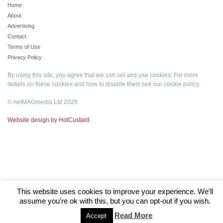
Home
About
Advertising
Contact
Terms of Use
Privacy Policy
By using this site, you agree that we can set and use cookies. For more
details on these cookies and how to disable them see our
cookie policy
.
© netMAGmedia Ltd 2026
Website design by HotCustard
This website uses cookies to improve your experience. We'll
assume you're ok with this, but you can opt-out if you wish.
Read More
Accept