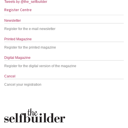
Tweets by @the_selfbuilder
Register Centre
Newsletter
Register for the e-mail newsletter
Printed Magazine
Register for the printed magazine
Digital Magazine
Register for the digital version of the magazine
Cancel
Cancel your registration