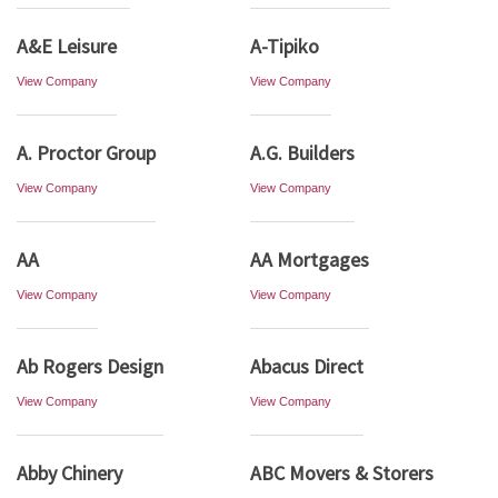
A&E Leisure
A-Tipiko
View Company
View Company
A. Proctor Group
A.G. Builders
View Company
View Company
AA
AA Mortgages
View Company
View Company
Ab Rogers Design
Abacus Direct
View Company
View Company
Abby Chinery
ABC Movers & Storers