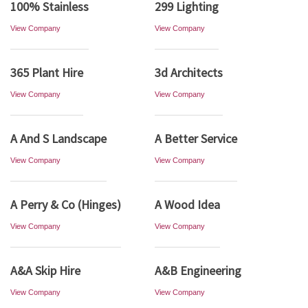
100% Stainless
299 Lighting
View Company
View Company
365 Plant Hire
3d Architects
View Company
View Company
A And S Landscape
A Better Service
View Company
View Company
A Perry & Co (Hinges)
A Wood Idea
View Company
View Company
A&A Skip Hire
A&B Engineering
View Company
View Company