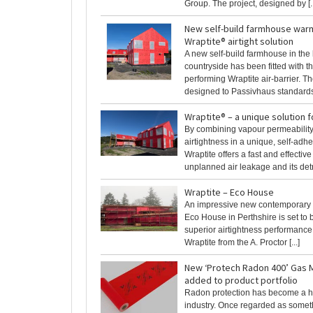
Group. The project, designed by [..
New self-build farmhouse warm
Wraptite® airtight solution
A new self-build farmhouse in the 
countryside has been fitted with t
performing Wraptite air-barrier. Th
designed to Passivhaus standards b
Wraptite® – a unique solution f
By combining vapour permeabilit
airtightness in a unique, self-ad
Wraptite offers a fast and effective
unplanned air leakage and its detri
Wraptite – Eco House
An impressive new contemporary
Eco House in Perthshire is set to 
superior airtightness performance 
Wraptite from the A. Proctor [...]
New ‘Protech Radon 400’ Gas
added to product portfolio
Radon protection has become a hot
industry. Once regarded as someth