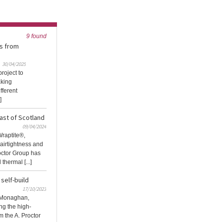
9 found
s from
30/04/2025
roject to
aking
fferent
]
oast of Scotland
09/04/2024
Wraptite®,
irtightness and
octor Group has
hermal [...]
self-build
17/10/2023
y Monaghan,
ng the high-
m the A. Proctor