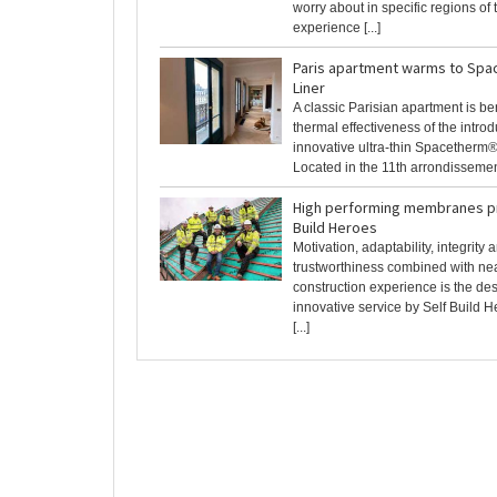
worry about in specific regions of
experience [...]
Paris apartment warms to Spa
Liner
A classic Parisian apartment is ben
thermal effectiveness of the introd
innovative ultra-thin Spacetherm®
Located in the 11th arrondissement 
High performing membranes pr
Build Heroes
Motivation, adaptability, integrity 
trustworthiness combined with nea
construction experience is the des
innovative service by Self Build 
[...]