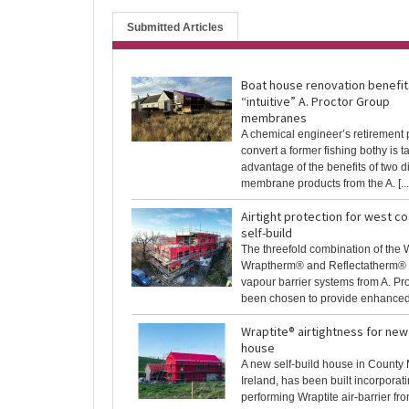
Submitted Articles
Boat house renovation benefit
“intuitive” A. Proctor Group
membranes
A chemical engineer’s retirement p
convert a former fishing bothy is t
advantage of the benefits of two di
membrane products from the A. [...
Airtight protection for west c
self-build
The threefold combination of the 
Wraptherm® and Reflectatherm® a
vapour barrier systems from A. Pr
been chosen to provide enhanced t
Wraptite® airtightness for new 
house
A new self-build house in Count
Ireland, has been built incorporati
performing Wraptite air-barrier fro