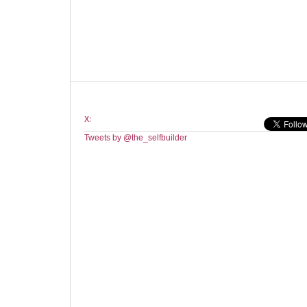
X:
Tweets by @the_selfbuilder