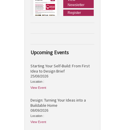
Newsletter
Register
Upcoming Events
Starting Your Self-Build: From First
Idea to Design Brief
25/08/2026
Location :
View Event
Design: Turning Your Ideas into a
Buildable Home
08/09/2026
Location :
View Event