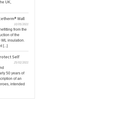
 the UK,
cetherm® Wall
10/05/2021
efitting from the
uction of the
 WL insulation.
[...]
otect Self
25/02/2021
and
rly 50 years of
cription of an
Heroes, intended