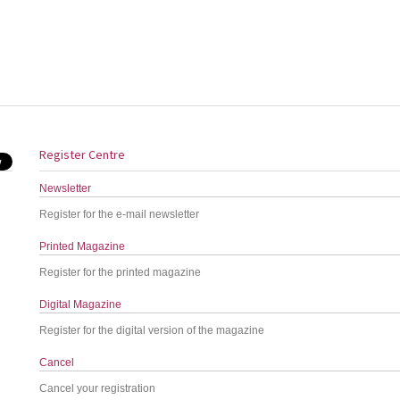
Register Centre
Newsletter
Register for the e-mail newsletter
Printed Magazine
Register for the printed magazine
Digital Magazine
Register for the digital version of the magazine
Cancel
Cancel your registration