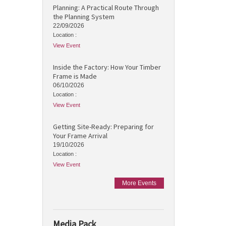
Planning: A Practical Route Through
the Planning System
22/09/2026
Location :
View Event
Inside the Factory: How Your Timber
Frame is Made
06/10/2026
Location :
View Event
Getting Site-Ready: Preparing for
Your Frame Arrival
19/10/2026
Location :
View Event
More Events
Media Pack