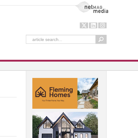
NetMag Media