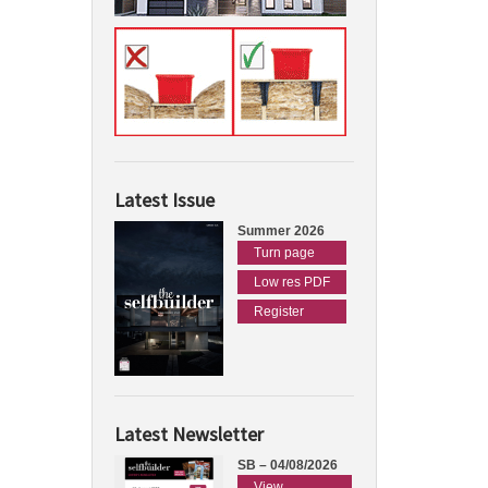
Latest Issue
Summer 2026
Turn page
Low res PDF
Register
Latest Newsletter
SB – 04/08/2026
View