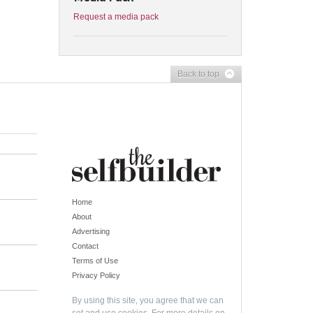
Request a media pack
Back to top
Home
About
Advertising
Contact
Terms of Use
Privacy Policy
By using this site, you agree that we can