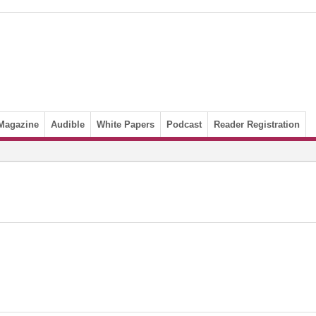
Magazine
Audible
White Papers
Podcast
Reader Registration