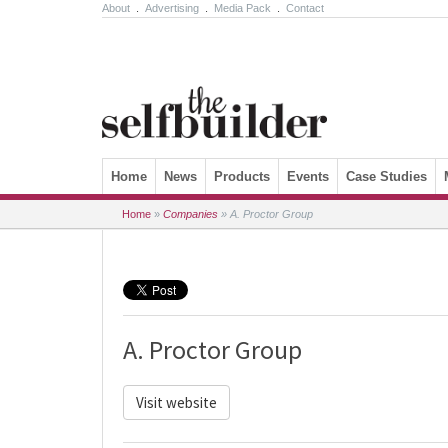
About
.
Advertising
.
Media Pack
.
Contact
Skip to content
Home
News
Products
Events
Case Studies
Home
»
Companies
»
A. Proctor Group
A. Proctor Group
Visit website