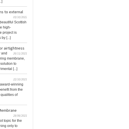
.]
s to external
03/10/2022
beautiful Scottish
he high-
e project is
y [...]
or airtightness
y and
26/11/2021
hering membrane,
 solution to
mental [...]
22/10/2021
 award-winning
benefit from the
qualities of
 Membrane
28/06/2021
 topic for the
ing only to