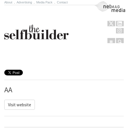
About
.
Advertising
.
Media Pack
.
Contact
NetMag Media
Menu
Sear
Skip to content
AA
Visit website