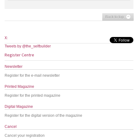
Back to top
X:
Tweets by @the_selfbuilder
Register Centre
Newsletter
Register for the e-mail newsletter
Printed Magazine
Register for the printed magazine
Digital Magazine
Register for the digital version of the magazine
Cancel
Cancel your registration