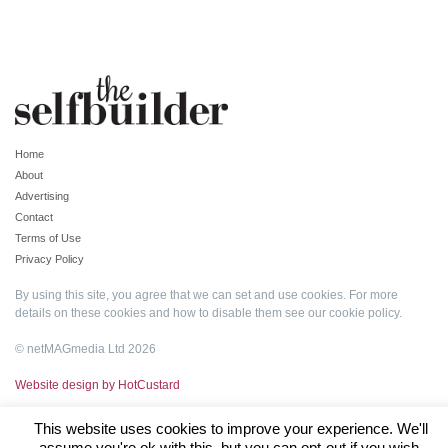
Home
About
Advertising
Contact
Terms of Use
Privacy Policy
By using this site, you agree that we can set and use cookies. For more
details on these cookies and how to disable them see our
cookie policy
.
© netMAGmedia Ltd 2026
Website design by HotCustard
This website uses cookies to improve your experience. We'll
assume you're ok with this, but you can opt-out if you wish.