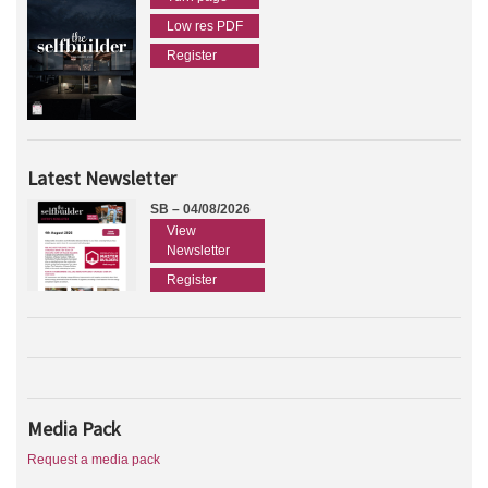
Low res PDF
Register
Latest Newsletter
SB – 04/08/2026
View
Newsletter
Register
Media Pack
Request a media pack