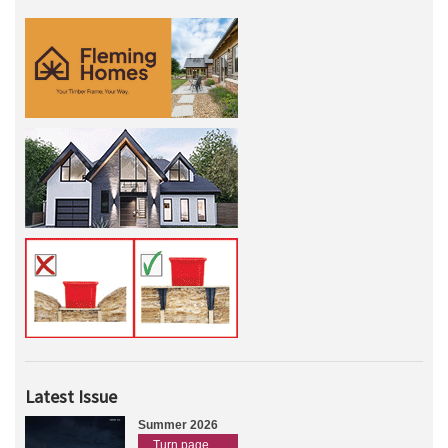
Latest Issue
Summer 2026
Turn page