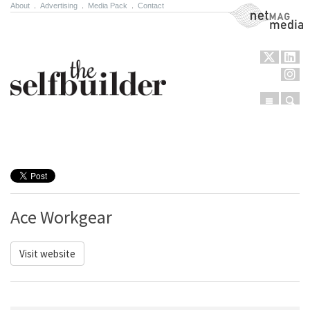
About
.
Advertising
.
Media Pack
.
Contact
NetMag Media
Menu
Sear
Skip to content
Ace Workgear
Visit website