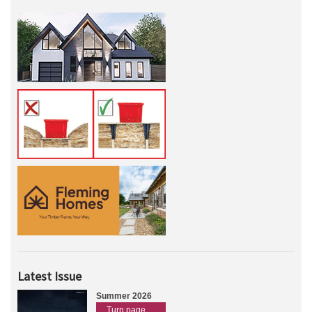
Latest Issue
Summer 2026
Turn page