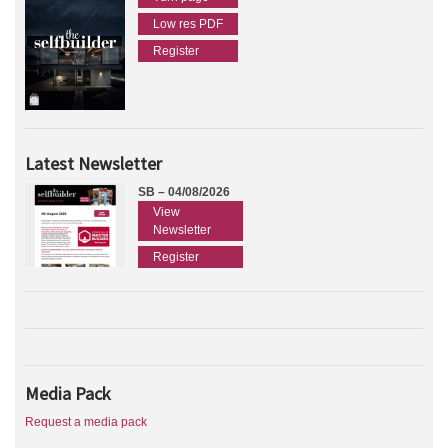
Low res PDF
Register
Latest Newsletter
SB – 04/08/2026
View
Newsletter
Register
Media Pack
Request a media pack