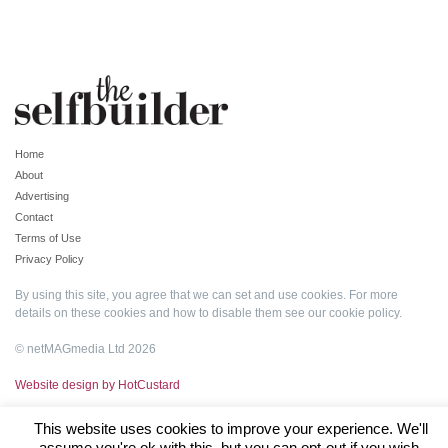
Home
About
Advertising
Contact
Terms of Use
Privacy Policy
By using this site, you agree that we can set and use cookies. For more
details on these cookies and how to disable them see our
cookie policy
.
© netMAGmedia Ltd 2026
Website design by HotCustard
This website uses cookies to improve your experience. We'll
assume you're ok with this, but you can opt-out if you wish.