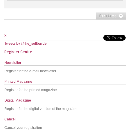
Back to top
X:
Tweets by @the_selfbuilder
Register Centre
Newsletter
Register for the e-mail newsletter
Printed Magazine
Register for the printed magazine
Digital Magazine
Register for the digital version of the magazine
Cancel
Cancel your registration