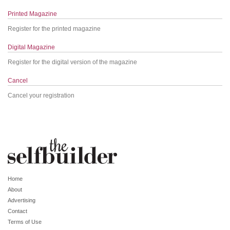
Printed Magazine
Register for the printed magazine
Digital Magazine
Register for the digital version of the magazine
Cancel
Cancel your registration
Home
About
Advertising
Contact
Terms of Use