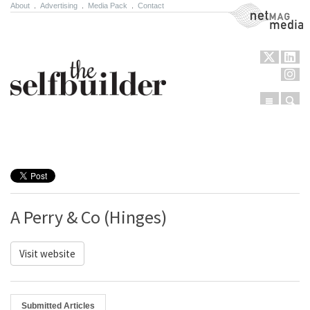
About
.
Advertising
.
Media Pack
.
Contact
NetMag Media
Menu
Sear
Skip to content
A Perry & Co (Hinges)
Visit website
Submitted Articles