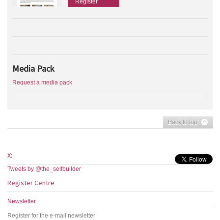
Register
Media Pack
Request a media pack
Back to top
X:
Tweets by @the_selfbuilder
Register Centre
Newsletter
Register for the e-mail newsletter