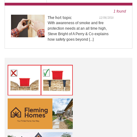
1 found
The hot topic
12/06/2018
With awareness of smoke and fire
protection needs at an all time high,
Steve Bright of A Perry & Co explains
how safety goes beyond [...]