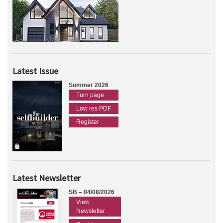
Latest Issue
Summer 2026
Turn page
Low res PDF
Register
Latest Newsletter
SB – 04/08/2026
View
Newsletter