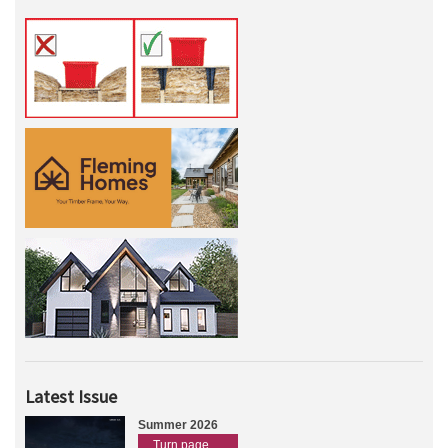
Latest Issue
Summer 2026
Turn page