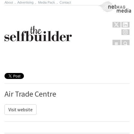
About
.
Advertising
.
Media Pack
.
Contact
NetMag Media
Menu
Sear
Skip to content
Air Trade Centre
Visit website