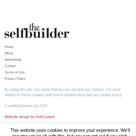
Home
About
Advertising
Contact
Terms of Use
Privacy Policy
By using this site, you agree that we can set and use cookies. For more
details on these cookies and how to disable them see our
cookie policy
.
© netMAGmedia Ltd 2026
Website design by HotCustard
This website uses cookies to improve your experience. We'll
assume you're ok with this, but you can opt-out if you wish.