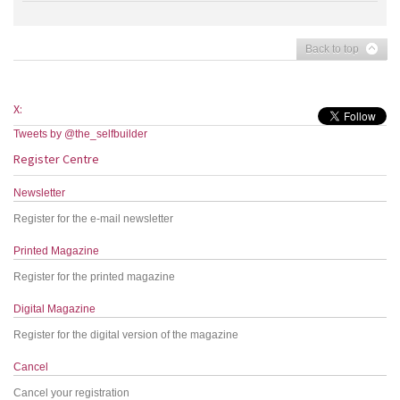
Back to top
X:
Tweets by @the_selfbuilder
Register Centre
Newsletter
Register for the e-mail newsletter
Printed Magazine
Register for the printed magazine
Digital Magazine
Register for the digital version of the magazine
Cancel
Cancel your registration