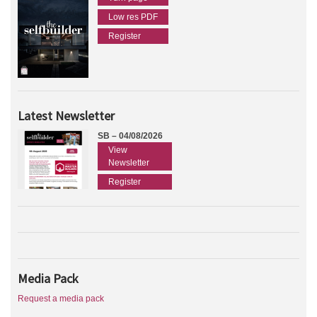
Low res PDF
Register
Latest Newsletter
SB – 04/08/2026
View
Newsletter
Register
Media Pack
Request a media pack