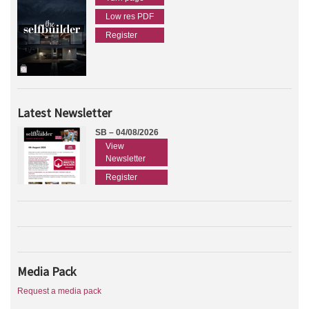
Low res PDF
Register
Latest Newsletter
SB – 04/08/2026
View
Newsletter
Register
Media Pack
Request a media pack