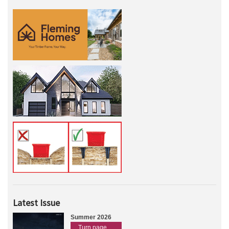
Latest Issue
Summer 2026
Turn page