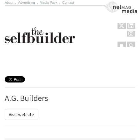
About
.
Advertising
.
Media Pack
.
Contact
NetMag Media
Menu
Sear
Skip to content
A.G. Builders
Visit website