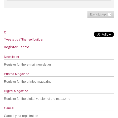
Back to top
X:
Tweets by @the_selfbuilder
Register Centre
Newsletter
Register for the e-mail newsletter
Printed Magazine
Register for the printed magazine
Digital Magazine
Register for the digital version of the magazine
Cancel
Cancel your registration