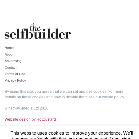
Home
About
Advertising
Contact
Terms of Use
Privacy Policy
By using this site, you agree that we can set and use cookies. For more
details on these cookies and how to disable them see our
cookie policy
.
© netMAGmedia Ltd 2026
Website design by HotCustard
This website uses cookies to improve your experience. We'll
assume you're ok with this, but you can opt-out if you wish.