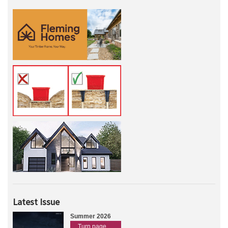
Latest Issue
Summer 2026
Turn page