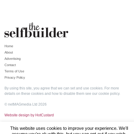
Home
About
Advertising
Contact
Terms of Use
Privacy Policy
By using this site, you agree that we can set and use cookies. For more
details on these cookies and how to disable them see our
cookie policy
.
© netMAGmedia Ltd 2026
Website design by HotCustard
This website uses cookies to improve your experience. We'll
assume you're ok with this, but you can opt-out if you wish.