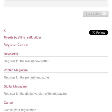
Back to top
X:
Tweets by @the_selfbuilder
Register Centre
Newsletter
Register for the e-mail newsletter
Printed Magazine
Register for the printed magazine
Digital Magazine
Register for the digital version of the magazine
Cancel
Cancel your registration