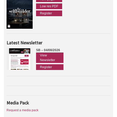
Low res PDF
Register
Latest Newsletter
SB – 04/08/2026
View
Newsletter
Register
Media Pack
Request a media pack