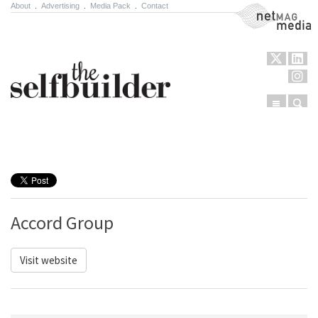
About
.
Advertising
.
Media Pack
.
Contact
NetMag Media
Menu
Sear
Skip to content
Accord Group
Visit website