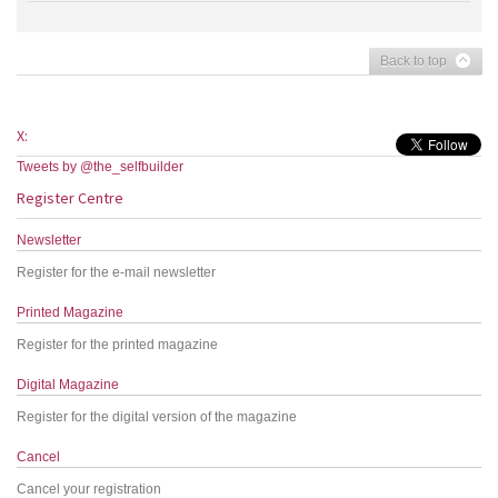
Back to top
X:
Tweets by @the_selfbuilder
Register Centre
Newsletter
Register for the e-mail newsletter
Printed Magazine
Register for the printed magazine
Digital Magazine
Register for the digital version of the magazine
Cancel
Cancel your registration