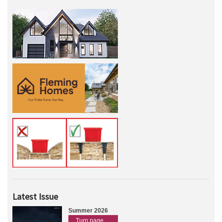
Latest Issue
Summer 2026
Turn page