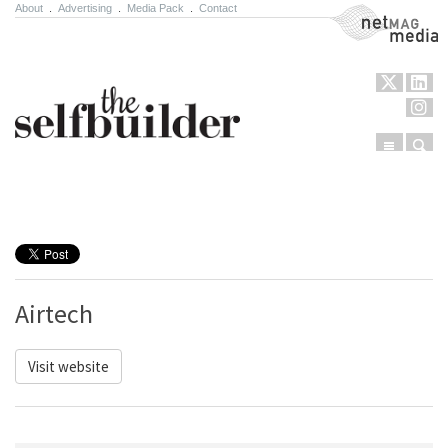
About
.
Advertising
.
Media Pack
.
Contact
NetMag Media
Menu
Sear
Skip to content
Airtech
Visit website