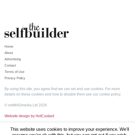
Home
About
Advertising
Contact
Terms of Use
Privacy Policy
By using this site, you agree that we can set and use cookies. For more
details on these cookies and how to disable them see our
cookie policy
.
© netMAGmedia Ltd 2026
Website design by HotCustard
This website uses cookies to improve your experience. We'll
assume you're ok with this, but you can opt-out if you wish.