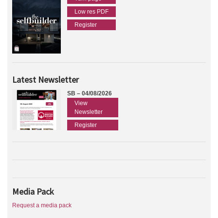
Low res PDF
Register
Latest Newsletter
SB – 04/08/2026
View
Newsletter
Register
Media Pack
Request a media pack