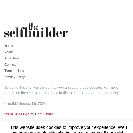
Home
About
Advertising
Contact
Terms of Use
Privacy Policy
By using this site, you agree that we can set and use cookies. For more
details on these cookies and how to disable them see our
cookie policy
.
© netMAGmedia Ltd 2026
Website design by HotCustard
This website uses cookies to improve your experience. We'll
assume you're ok with this, but you can opt-out if you wish.