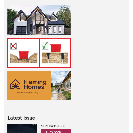
Latest Issue
Summer 2026
Turn page