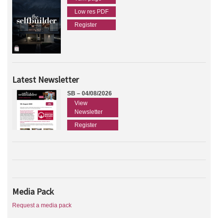
Low res PDF
Register
Latest Newsletter
SB – 04/08/2026
View
Newsletter
Register
Media Pack
Request a media pack