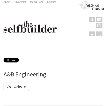
About
.
Advertising
.
Media Pack
.
Contact
NetMag Media
Menu
Sear
Skip to content
A&B Engineering
Visit website