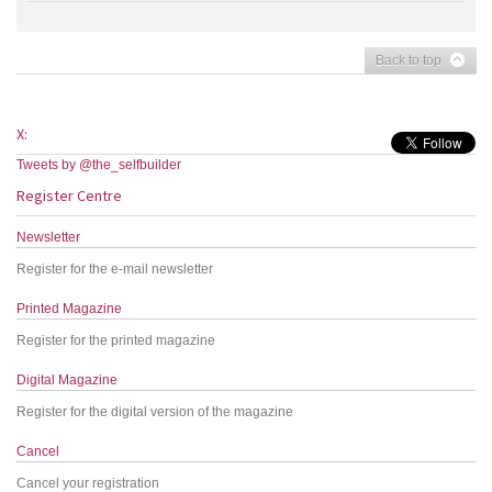
Back to top
X:
Tweets by @the_selfbuilder
Register Centre
Newsletter
Register for the e-mail newsletter
Printed Magazine
Register for the printed magazine
Digital Magazine
Register for the digital version of the magazine
Cancel
Cancel your registration