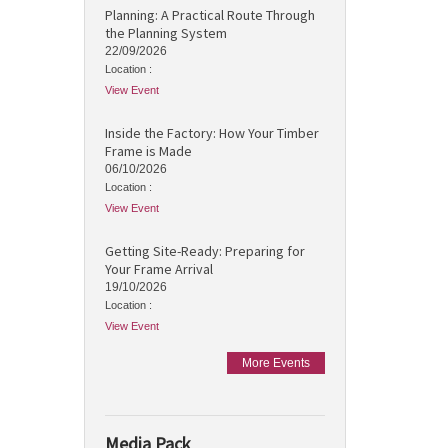
Planning: A Practical Route Through
the Planning System
22/09/2026
Location :
View Event
Inside the Factory: How Your Timber
Frame is Made
06/10/2026
Location :
View Event
Getting Site-Ready: Preparing for
Your Frame Arrival
19/10/2026
Location :
View Event
More Events
Media Pack