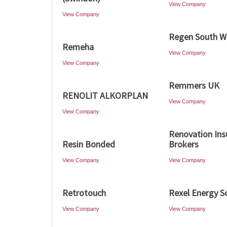
View Company
View Company
Regen South W
Remeha
View Company
View Company
Remmers UK
RENOLIT ALKORPLAN
View Company
View Company
Renovation Ins
Resin Bonded
Brokers
View Company
View Company
Retrotouch
Rexel Energy S
View Company
View Company