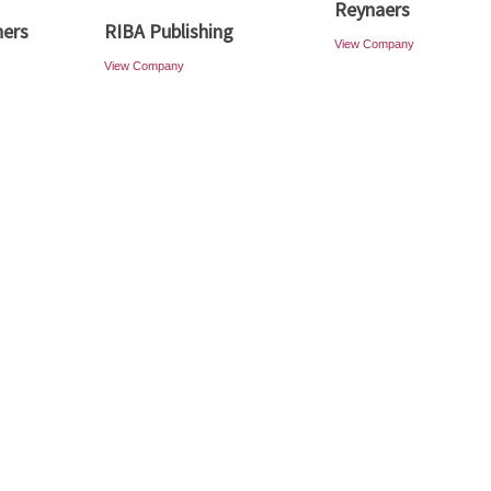
Reynaers
ners
RIBA Publishing
View Company
View Company