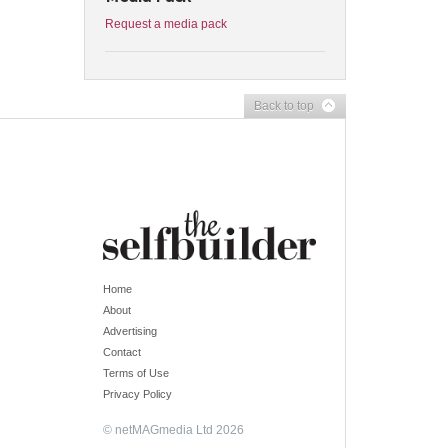
Request a media pack
Back to top
Home
About
Advertising
Contact
Terms of Use
Privacy Policy
© netMAGmedia Ltd 2026