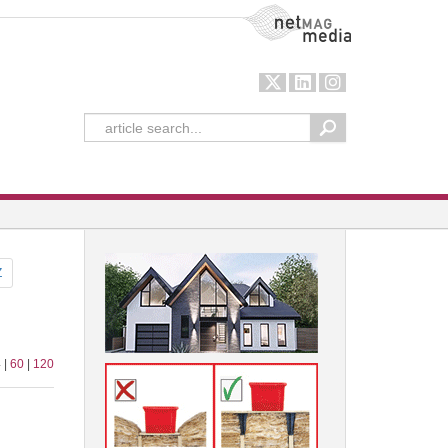
NetMag Media
Z
 |
60
|
120