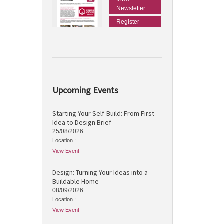
Newsletter
Register
Upcoming Events
Starting Your Self-Build: From First
Idea to Design Brief
25/08/2026
Location :
View Event
Design: Turning Your Ideas into a
Buildable Home
08/09/2026
Location :
View Event