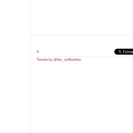
X:
Tweets by @the_selfbuilder