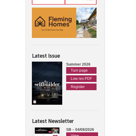
Latest Issue
Summer 2026
Turn page
Low res PDF
Register
Latest Newsletter
SB – 04/08/2026
View