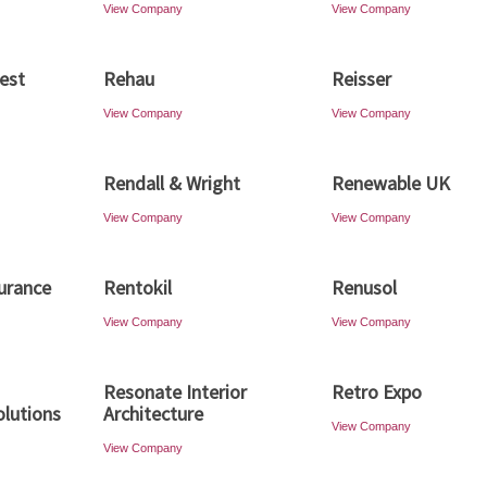
View Company
View Company
est
Rehau
Reisser
View Company
View Company
Rendall & Wright
Renewable UK
View Company
View Company
urance
Rentokil
Renusol
View Company
View Company
Resonate Interior
Retro Expo
olutions
Architecture
View Company
View Company