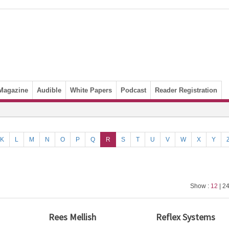
Magazine
Audible
White Papers
Podcast
Reader Registration
K
L
M
N
O
P
Q
R
S
T
U
V
W
X
Y
Show :
12
| 24
Rees Mellish
Reflex Systems