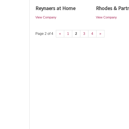
Reynaers at Home
Rhodes & Part
View Company
View Company
Page 2 of 4
«
1
2
3
4
»