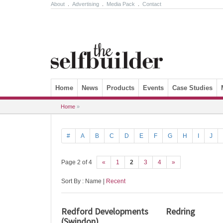
About
.
Advertising
.
Media Pack
.
Contact
Skip to content
Home
News
Products
Events
Case Studies
Home
»
#
A
B
C
D
E
F
G
H
I
J
Page 2 of 4
«
1
2
3
4
»
Sort By : Name |
Recent
Redford Developments
Redring
(Swindon)