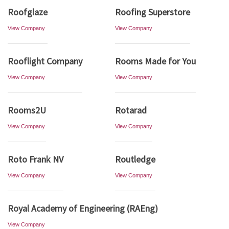
Roofglaze
Roofing Superstore
View Company
View Company
Rooflight Company
Rooms Made for You
View Company
View Company
Rooms2U
Rotarad
View Company
View Company
Roto Frank NV
Routledge
View Company
View Company
Royal Academy of Engineering (RAEng)
View Company