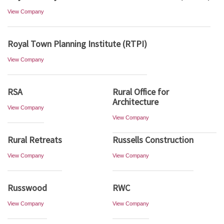
View Company
Royal Town Planning Institute (RTPI)
View Company
RSA
Rural Office for
Architecture
View Company
View Company
Rural Retreats
Russells Construction
View Company
View Company
Russwood
RWC
View Company
View Company