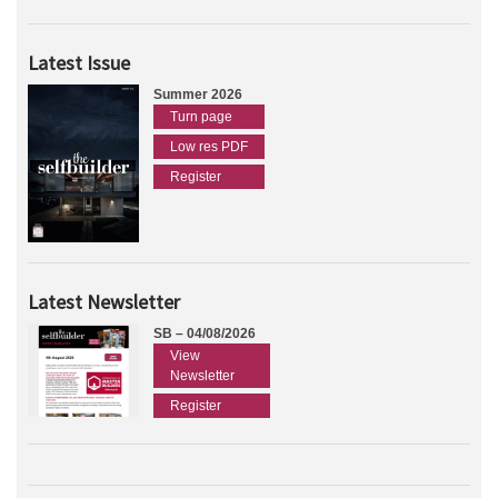
Latest Issue
Summer 2026
Turn page
Low res PDF
Register
Latest Newsletter
SB – 04/08/2026
View
Newsletter
Register