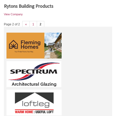
Rytons Building Products
View Company
Page 2 of 2
«
1
2