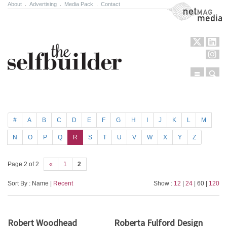
About
.
Advertising
.
Media Pack
.
Contact
NetMag Media
Menu
Sear
Skip to content
#
A
B
C
D
E
F
G
H
I
J
K
L
M
N
O
P
Q
R
S
T
U
V
W
X
Y
Z
Page 2 of 2
«
1
2
Sort By : Name |
Recent
Show :
12
|
24
| 60 |
120
Robert Woodhead
Roberta Fulford Design