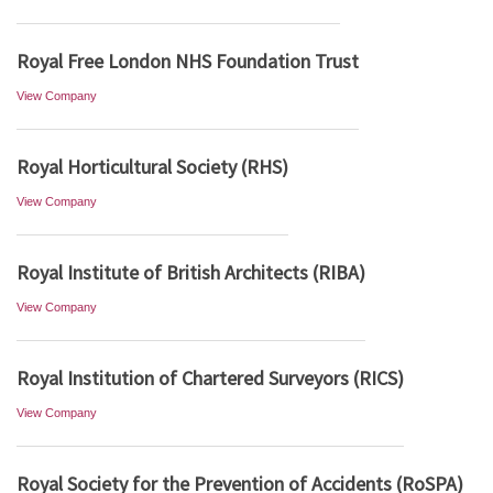
Royal Free London NHS Foundation Trust
View Company
Royal Horticultural Society (RHS)
View Company
Royal Institute of British Architects (RIBA)
View Company
Royal Institution of Chartered Surveyors (RICS)
View Company
Royal Society for the Prevention of Accidents (RoSPA)