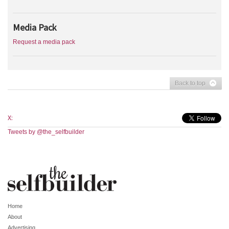
Media Pack
Request a media pack
Back to top
X:
Tweets by @the_selfbuilder
Home
About
Advertising