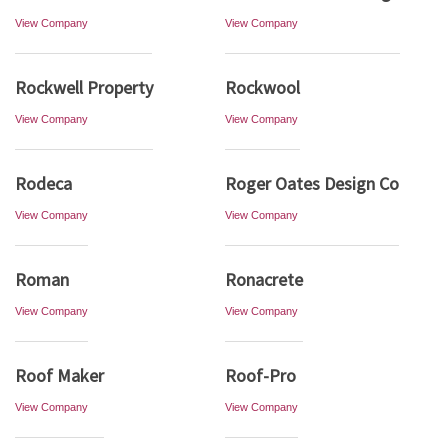
View Company
View Company
Rockwell Property
Rockwool
View Company
View Company
Rodeca
Roger Oates Design Co
View Company
View Company
Roman
Ronacrete
View Company
View Company
Roof Maker
Roof-Pro
View Company
View Company