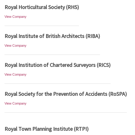
Royal Horticultural Society (RHS)
View Company
Royal Institute of British Architects (RIBA)
View Company
Royal Institution of Chartered Surveyors (RICS)
View Company
Royal Society for the Prevention of Accidents (RoSPA)
View Company
Royal Town Planning Institute (RTPI)