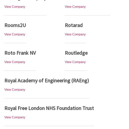
View Company
View Company
Rooms2U
Rotarad
View Company
View Company
Roto Frank NV
Routledge
View Company
View Company
Royal Academy of Engineering (RAEng)
View Company
Royal Free London NHS Foundation Trust
View Company