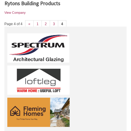
Rytons Building Products
View Company
Page 4 of 4
«
1
2
3
4