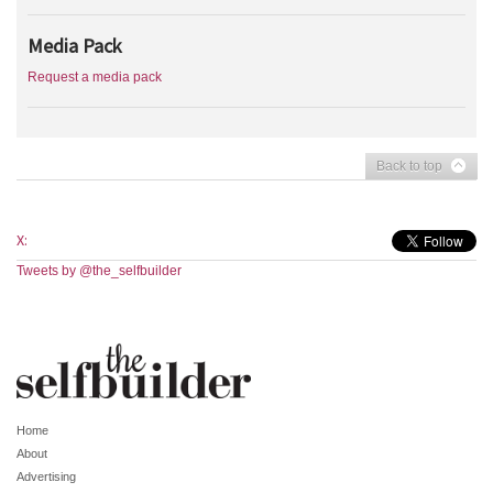
Media Pack
Request a media pack
Back to top
X:
Tweets by @the_selfbuilder
Home
About
Advertising