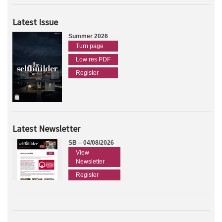
Latest Issue
Summer 2026
Turn page
Low res PDF
Register
Latest Newsletter
SB – 04/08/2026
View
Newsletter
Register