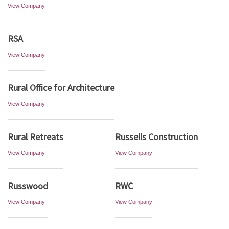
View Company
RSA
View Company
Rural Office for Architecture
View Company
Rural Retreats
Russells Construction
View Company
View Company
Russwood
RWC
View Company
View Company