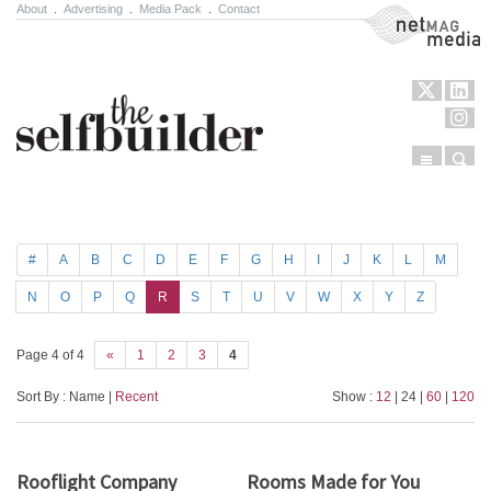
About
.
Advertising
.
Media Pack
.
Contact
NetMag Media
Menu
Sear
Skip to content
#
A
B
C
D
E
F
G
H
I
J
K
L
M
N
O
P
Q
R
S
T
U
V
W
X
Y
Z
Page 4 of 4
«
1
2
3
4
Sort By : Name |
Recent
Show :
12
| 24 |
60
|
120
Rooflight Company
Rooms Made for You