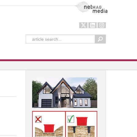
NetMag Media