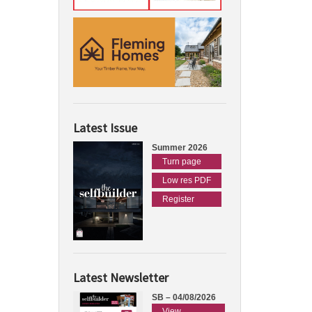
Latest Issue
Summer 2026
Turn page
Low res PDF
Register
Latest Newsletter
SB – 04/08/2026
View