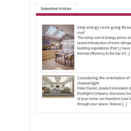
Submitted Articles
Stop energy costs going throu
roof
The rising cost of energy prices a
recent introduction of more string
building regulations (Part L) hav
thermal efficiency to the top of [...]
Considering the orientation of
channel light
Peter Daniel, product innovation d
Rooflight Company, discusses how
of your home can transform how l
through your space. Natural [...]