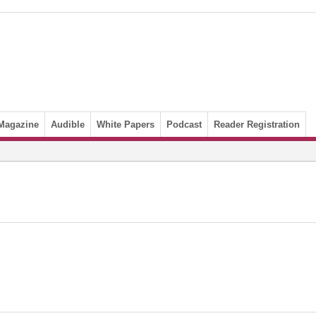
Magazine
Audible
White Papers
Podcast
Reader Registration