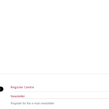
Register Centre
Newsletter
Register for the e-mail newsletter