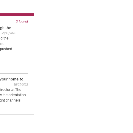
2 found
gh the
30/11/2022
nd the
ent
e pushed
 your home to
19/07/2022
irector at The
 the orientation
ight channels