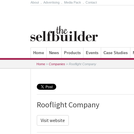
About
.
Advertising
.
Media Pack
.
Contact
Skip to content
Home
News
Products
Events
Case Studies
Home
»
Companies
»
Rooflight Company
Rooflight Company
Visit website