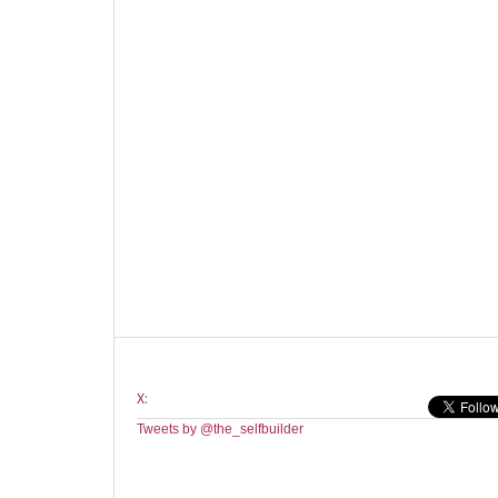
X:
Tweets by @the_selfbuilder