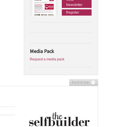
Newsletter
Register
Media Pack
Request a media pack
Back to top