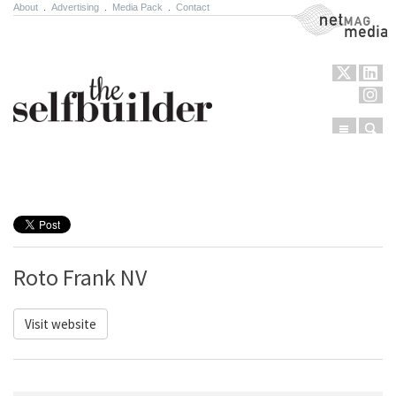
About
.
Advertising
.
Media Pack
.
Contact
NetMag Media
Menu
Sear
Skip to content
Roto Frank NV
Visit website