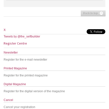
Back to top
X:
Tweets by @the_selfbuilder
Register Centre
Newsletter
Register for the e-mail newsletter
Printed Magazine
Register for the printed magazine
Digital Magazine
Register for the digital version of the magazine
Cancel
Cancel your registration