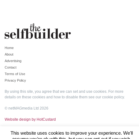
Home
About
Advertising
Contact
Terms of Use
Privacy Policy
By using this site, you agree that we can set and use cookies. For more
details on these cookies and how to disable them see our
cookie policy
.
© netMAGmedia Ltd 2026
Website design by HotCustard
This website uses cookies to improve your experience. We'll
assume you're ok with this, but you can opt-out if you wish.