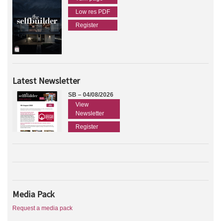
Low res PDF
Register
Latest Newsletter
SB – 04/08/2026
View
Newsletter
Register
Media Pack
Request a media pack