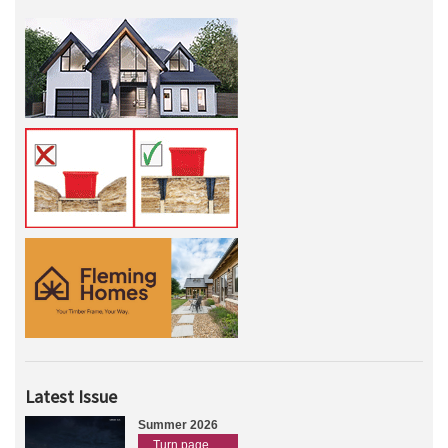
Latest Issue
Summer 2026
Turn page