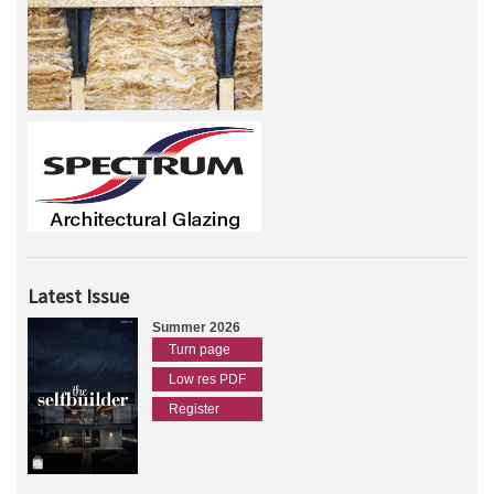
Latest Issue
Summer 2026
Turn page
Low res PDF
Register