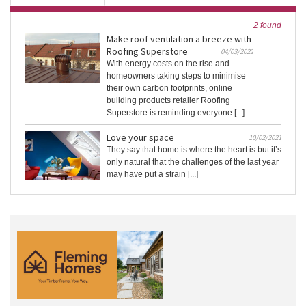
2 found
Make roof ventilation a breeze with
Roofing Superstore
04/03/2022
With energy costs on the rise and
homeowners taking steps to minimise
their own carbon footprints, online
building products retailer Roofing
Superstore is reminding everyone [...]
Love your space
10/02/2021
They say that home is where the heart is but it’s
only natural that the challenges of the last year
may have put a strain [...]