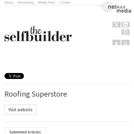
About
.
Advertising
.
Media Pack
.
Contact
NetMag Media
Menu
Sear
Skip to content
Roofing Superstore
Visit website
Submitted Articles