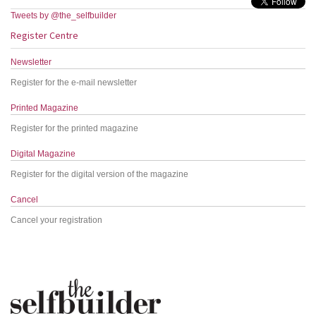
Tweets by @the_selfbuilder
Register Centre
Newsletter
Register for the e-mail newsletter
Printed Magazine
Register for the printed magazine
Digital Magazine
Register for the digital version of the magazine
Cancel
Cancel your registration