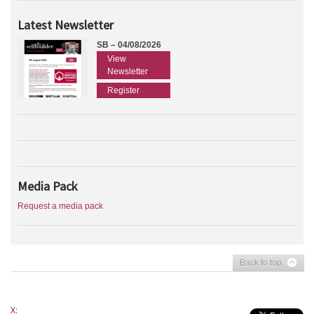
Latest Newsletter
SB – 04/08/2026
View
Newsletter
Register
Media Pack
Request a media pack
Back to top
X: