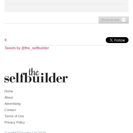
Back to top
X:
Tweets by @the_selfbuilder
Home
About
Advertising
Contact
Terms of Use
Privacy Policy