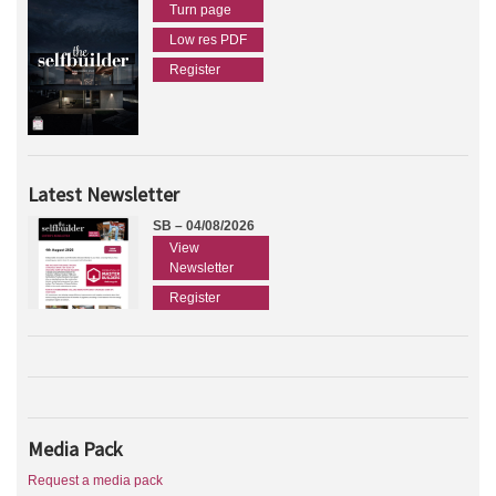
Turn page
Low res PDF
Register
Latest Newsletter
SB – 04/08/2026
View
Newsletter
Register
Media Pack
Request a media pack