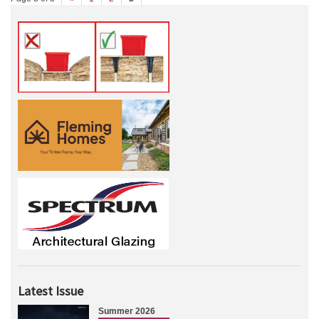
Latest Issue
Summer 2026