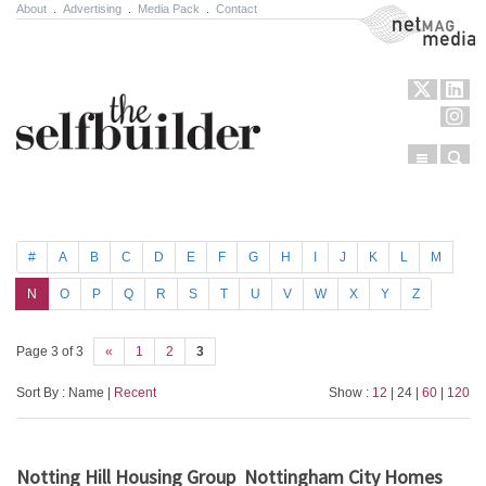
About
.
Advertising
.
Media Pack
.
Contact
NetMag Media
Menu
Sear
Skip to content
#
A
B
C
D
E
F
G
H
I
J
K
L
M
N
O
P
Q
R
S
T
U
V
W
X
Y
Z
Page 3 of 3
«
1
2
3
Sort By : Name |
Recent
Show :
12
| 24 |
60
|
120
Notting Hill Housing Group
Nottingham City Homes