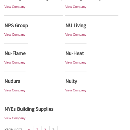
View Company
View Company
NPS Group
NU Living
View Company
View Company
Nu-Flame
Nu-Heat
View Company
View Company
Nudura
Nulty
View Company
View Company
NYEs Building Supplies
View Company
Page 3 of 3
«
1
2
3