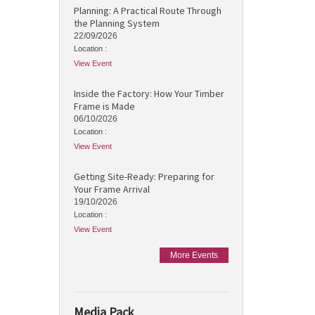
Planning: A Practical Route Through
the Planning System
22/09/2026
Location :
View Event
Inside the Factory: How Your Timber
Frame is Made
06/10/2026
Location :
View Event
Getting Site-Ready: Preparing for
Your Frame Arrival
19/10/2026
Location :
View Event
More Events
Media Pack