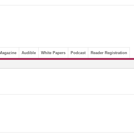
Magazine
Audible
White Papers
Podcast
Reader Registration