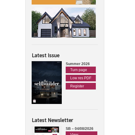
Latest Issue
Summer 2026
Turn page
Low res PDF
Register
Latest Newsletter
SB – 04/08/2026
View