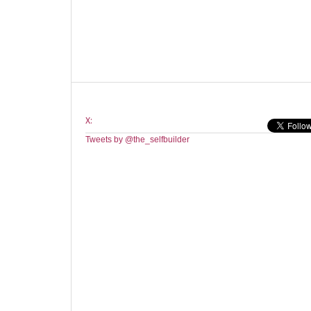
X:
Tweets by @the_selfbuilder