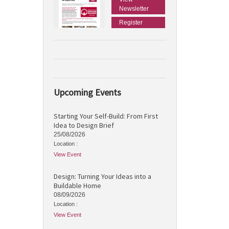
Newsletter
Register
Upcoming Events
Starting Your Self-Build: From First
Idea to Design Brief
25/08/2026
Location :
View Event
Design: Turning Your Ideas into a
Buildable Home
08/09/2026
Location :
View Event