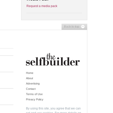
Request a media pack
Back to top
Home
About
Advertising
Contact
Terms of Use
Privacy Policy
By using this site, you agree that we can