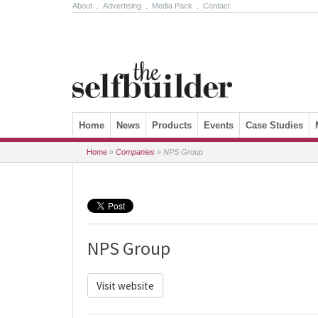
About
.
Advertising
.
Media Pack
.
Contact
Skip to content
Home
News
Products
Events
Case Studies
Home
»
Companies
»
NPS Group
NPS Group
Visit website