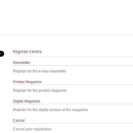
Register Centre
Newsletter
Register for the e-mail newsletter
Printed Magazine
Register for the printed magazine
Digital Magazine
Register for the digital version of the magazine
Cancel
Cancel your registration