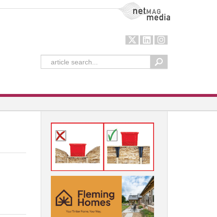
NetMag Media