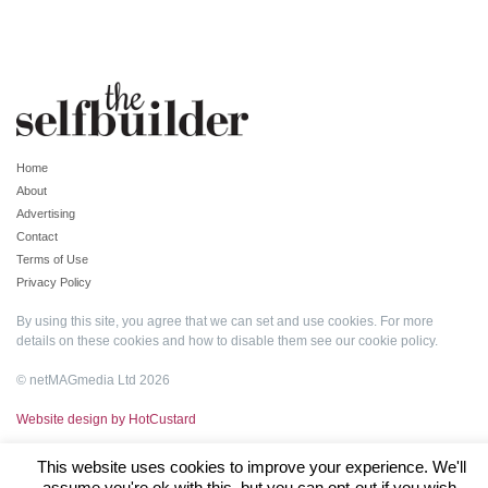
Home
About
Advertising
Contact
Terms of Use
Privacy Policy
By using this site, you agree that we can set and use cookies. For more
details on these cookies and how to disable them see our
cookie policy
.
© netMAGmedia Ltd 2026
Website design by HotCustard
This website uses cookies to improve your experience. We'll
assume you're ok with this, but you can opt-out if you wish.