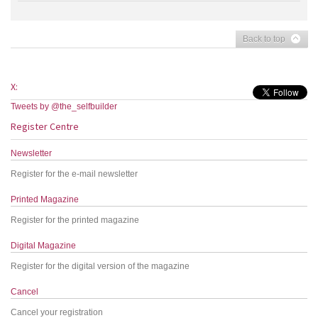
Back to top
X:
Tweets by @the_selfbuilder
Register Centre
Newsletter
Register for the e-mail newsletter
Printed Magazine
Register for the printed magazine
Digital Magazine
Register for the digital version of the magazine
Cancel
Cancel your registration