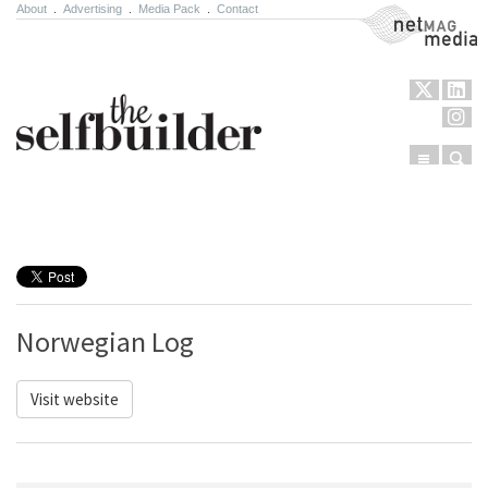
About
.
Advertising
.
Media Pack
.
Contact
NetMag Media
Menu
Sear
Skip to content
Norwegian Log
Visit website