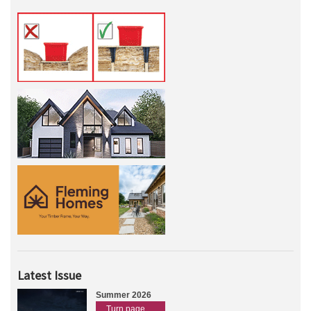
Latest Issue
Summer 2026
Turn page