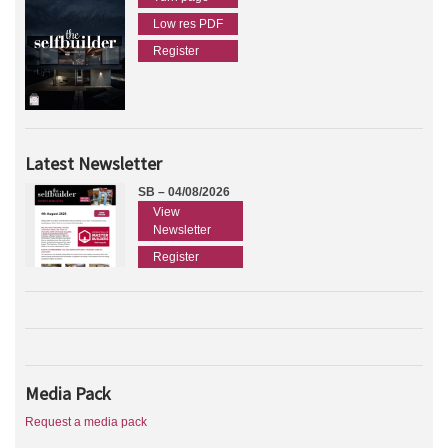
Low res PDF
Register
Latest Newsletter
SB – 04/08/2026
View
Newsletter
Register
Media Pack
Request a media pack