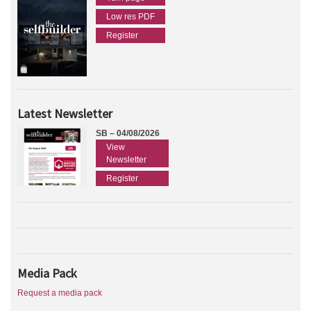
Low res PDF
Register
Latest Newsletter
SB – 04/08/2026
View
Newsletter
Register
Media Pack
Request a media pack