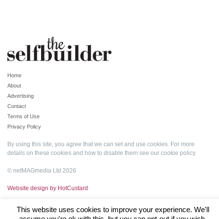
Home
About
Advertising
Contact
Terms of Use
Privacy Policy
By using this site, you agree that we can set and use cookies. For more
details on these cookies and how to disable them see our
cookie policy
.
© netMAGmedia Ltd 2026
Website design by HotCustard
This website uses cookies to improve your experience. We'll
assume you're ok with this, but you can opt-out if you wish.