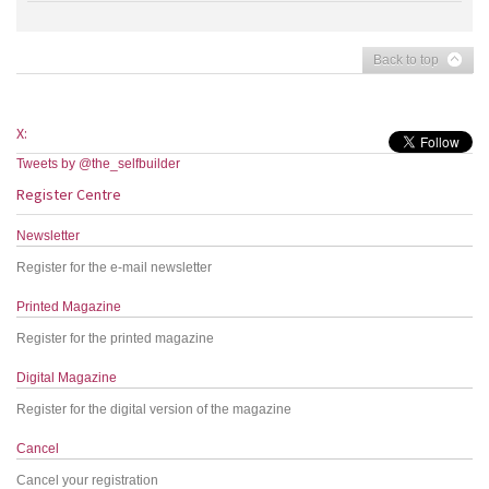
Back to top
X:
Tweets by @the_selfbuilder
Register Centre
Newsletter
Register for the e-mail newsletter
Printed Magazine
Register for the printed magazine
Digital Magazine
Register for the digital version of the magazine
Cancel
Cancel your registration