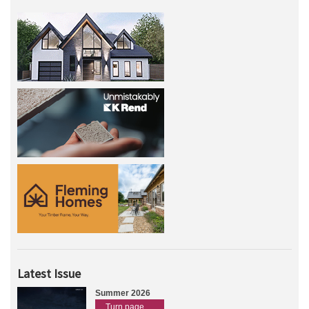
Latest Issue
Summer 2026
Turn page