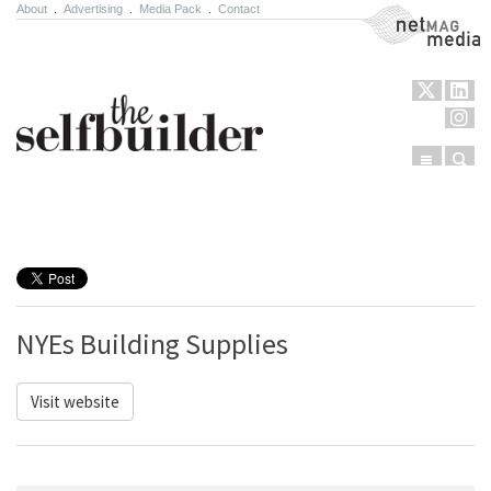
About
.
Advertising
.
Media Pack
.
Contact
NetMag Media
Menu
Sear
Skip to content
NYEs Building Supplies
Visit website