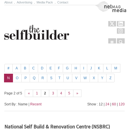
About
.
Advertising
.
Media Pack
.
Contact
NetMag Media
Menu
Sear
Skip to content
#
A
B
C
D
E
F
G
H
I
J
K
L
M
N
O
P
Q
R
S
T
U
V
W
X
Y
Z
Page 2 of 5
«
1
2
3
4
5
»
Sort By : Name |
Recent
Show : 12 |
24
|
60
|
120
National Self Build & Renovation Centre (NSBRC)