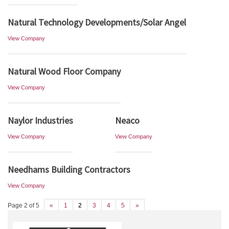
Natural Technology Developments/Solar Angel
View Company
Natural Wood Floor Company
View Company
Naylor Industries
Neaco
View Company
View Company
Needhams Building Contractors
View Company
Page 2 of 5
«
1
2
3
4
5
»