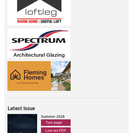
Latest Issue
Summer 2026
Turn page
Low res PDF