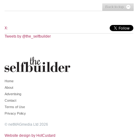
Back to top
X:
Tweets by @the_selfbuilder
Home
About
Advertising
Contact
Terms of Use
Privacy Policy
© netMAGmedia Ltd 2026
Website design by HotCustard