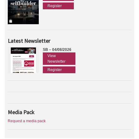
Register
Latest Newsletter
SB – 04/08/2026
View
Newsletter
Register
Media Pack
Request a media pack