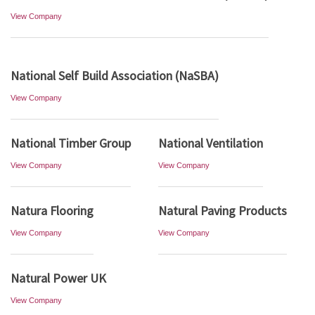
View Company
National Self Build Association (NaSBA)
View Company
National Timber Group
National Ventilation
View Company
View Company
Natura Flooring
Natural Paving Products
View Company
View Company
Natural Power UK
View Company