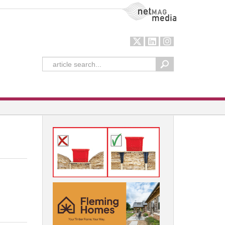
NetMag Media