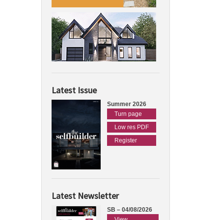
Latest Issue
Summer 2026
Turn page
Low res PDF
Register
Latest Newsletter
SB – 04/08/2026
View