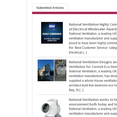
Submitted Articles
National Ventilation Highly C
at Electrical Wholesaler Award
National Ventilation, a leading U
ventilation manufacturer and suppl
proud to have been highly comm
the ‘Best Customer Service’ categ
Electrical [...]
National Ventilation Designs a
Ventilation for Cornish Eco Ho
National Ventilation, a leading U
ventilation manufacturer, has des
supplied a whole-house ventilatio
architect-built five-bedroom eco 
Bay, St [...]
National Ventilation works to h
environment both today and 
National Ventilation, a leading U
ventilation manufacturer and suppl