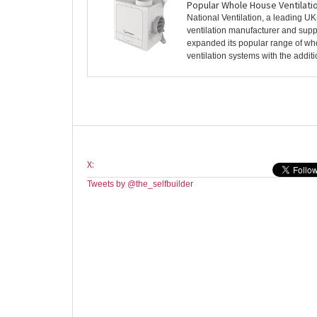
Popular Whole House Ventilati
National Ventilation, a leading U
ventilation manufacturer and suppl
expanded its popular range of w
ventilation systems with the additio
X:
Tweets by @the_selfbuilder