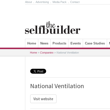
About
.
Advertising
.
Media Pack
.
Contact
Skip to content
Home
News
Products
Events
Case Studies
Home
»
Companies
»
National Ventilation
National Ventilation
Visit website