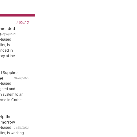
7 found
ommended
s
08/10/2025
K-based
ier, is
ended in
ory at the
nd Supplies
me
04/02/2025
K-based
igned and
n system to an
home in Carbis
elp the
tomorrow
K-based
14/03/2023
ier, is working