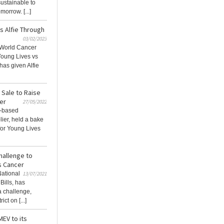
sustainable to
orrow. [...]
s Alfie Through
03/02/2023
g World Cancer
Young Lives vs
has given Alfie
 Sale to Raise
er
27/05/2022
K-based
lier, held a bake
 for Young Lives
hallenge to
s Cancer
National
13/07/2021
Bills, has
a challenge,
ct on [...]
MEV to its