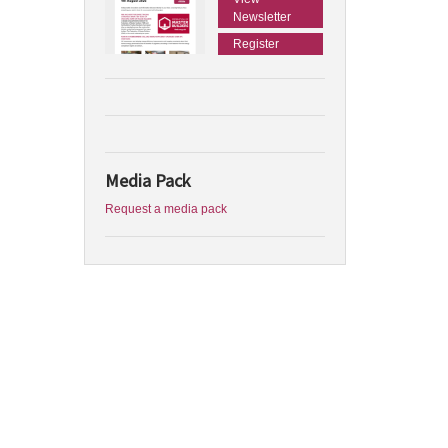
Newsletter
Register
Media Pack
Request a media pack