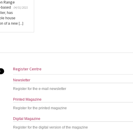
on Range
K-based
04/01/2021
ier, has
hole house
n of a new [...]
Register Centre
Newsletter
Register for the e-mail newsletter
Printed Magazine
Register for the printed magazine
Digital Magazine
Register for the digital version of the magazine