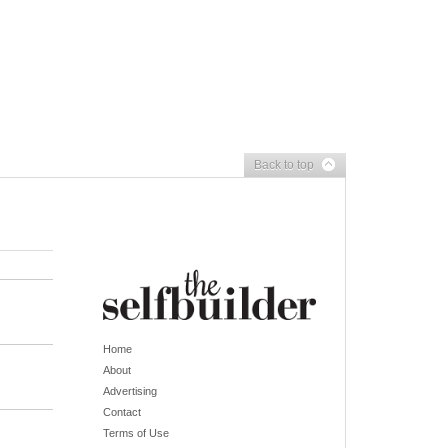
Back to top
Home
About
Advertising
Contact
Terms of Use