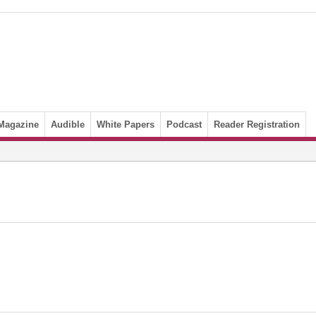
Magazine
Audible
White Papers
Podcast
Reader Registration