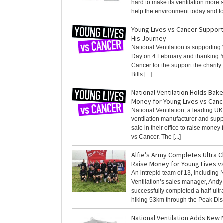
hard to make its ventilation more 
help the environment today and tom
Young Lives vs Cancer Support
His Journey
National Ventilation is supportin
Day on 4 February and thanking 
Cancer for the support the charity 
Bills [...]
National Ventilation Holds Bake
Money for Young Lives vs Canc
National Ventilation, a leading U
ventilation manufacturer and supp
sale in their office to raise money
vs Cancer. The [...]
Alfie’s Army Completes Ultra C
Raise Money for Young Lives v
An intrepid team of 13, including 
Ventilation’s sales manager, Andy 
successfully completed a half-ultr
hiking 53km through the Peak Distri
National Ventilation Adds New 