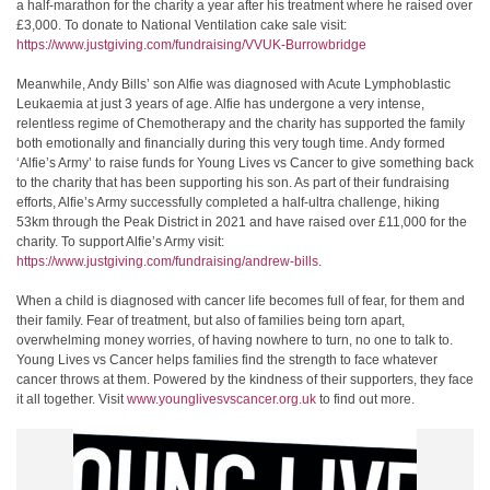
a half-marathon for the charity a year after his treatment where he raised over
£3,000. To donate to National Ventilation cake sale visit:
https://www.justgiving.com/fundraising/VVUK-Burrowbridge
Meanwhile, Andy Bills’ son Alfie was diagnosed with Acute Lymphoblastic
Leukaemia at just 3 years of age. Alfie has undergone a very intense,
relentless regime of Chemotherapy and the charity has supported the family
both emotionally and financially during this very tough time. Andy formed
‘Alfie’s Army’ to raise funds for Young Lives vs Cancer to give something back
to the charity that has been supporting his son. As part of their fundraising
efforts, Alfie’s Army successfully completed a half-ultra challenge, hiking
53km through the Peak District in 2021 and have raised over £11,000 for the
charity. To support Alfie’s Army visit:
https://www.justgiving.com/fundraising/andrew-bills
.
When a child is diagnosed with cancer life becomes full of fear, for them and
their family. Fear of treatment, but also of families being torn apart,
overwhelming money worries, of having nowhere to turn, no one to talk to.
Young Lives vs Cancer helps families find the strength to face whatever
cancer throws at them. Powered by the kindness of their supporters, they face
it all together. Visit
www.younglivesvscancer.org.uk
to find out more.