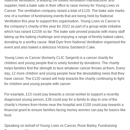
National Ventilation, a leading UK-based ventilation manufacturer and
supplier, held a bake sale in their office to raise money for Young Lives vs
Cancer. The ventilation company raised a total of £120. The bake sale marks
one of a number of fundraising events that are being held by National
Ventilation this year to support this organisation. Young Lives vs Cancer is
the company’s charity of the year for 2022 as part of a group-wide initiative
which has raised £2156 so far. The bake sale proved popular with many staff
taking up the baking challenge and enjoying a range of freshly baked cakes,
donating to a worthy cause. Matt Dyer from National Ventilation organised the
event and also baked a delicious Victoria Sandwich Cake.
Young Lives vs Cancer (formerly CLIC Sargent) is a cancer charity for
children and young people that is solely funded by donations. The charity
helps families find the strength to face whatever cancer throws at them. Every
day, 12 more children and young people hear the devastating news that they
have cancer. The £120 raised will help towards the charity continuing to fight
for children and young people with cancer.
For example, £15 could pay towards a social worker to support a recently
diagnosed young person; £38 could pay for a family to stay in one of the
charity’s Homes from Home near the hospital and £100 could pay towards a
financial grant to ensure families facing money worries can pay for basics like
food.
Speaking on behalf of Young Lives vs Cancer, Rose Bailey, Fundraising