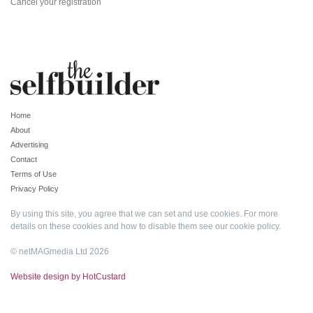
Cancel your registration
Home
About
Advertising
Contact
Terms of Use
Privacy Policy
By using this site, you agree that we can set and use cookies. For more
details on these cookies and how to disable them see our
cookie policy
.
© netMAGmedia Ltd 2026
Website design by HotCustard