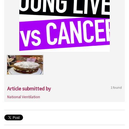
Article submitted by
1 found
National Ventilation