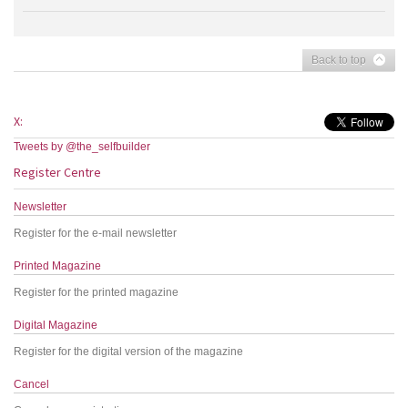
Back to top
X:
Tweets by @the_selfbuilder
Register Centre
Newsletter
Register for the e-mail newsletter
Printed Magazine
Register for the printed magazine
Digital Magazine
Register for the digital version of the magazine
Cancel