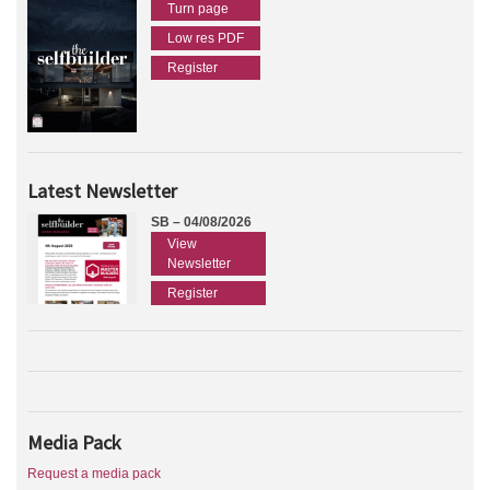
Turn page
Low res PDF
Register
Latest Newsletter
SB – 04/08/2026
View
Newsletter
Register
Media Pack
Request a media pack