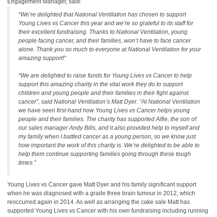
Engagement Manager, said:
“
We’re delighted that National Ventilation has chosen to support
Young Lives vs Cancer this year and we’re so grateful to its staff for
their excellent fundraising.
Thanks to National Ventilation, young
people facing cancer, and their families, won’t have to face cancer
alone. Thank you so much to everyone at National Ventilation for your
amazing support
!”
“We are delighted to raise funds for Young Lives vs Cancer to help
support this amazing charity in the vital work they do to support
children and young people and their families in their fight against
cancer”,
said National Ventilation’s Matt Dyer
. “At National Ventilation
we have seen first-hand how Young Lives vs Cancer helps young
people and their families. The charity has supported Alfie, the son of
our sales manager Andy Bills, and it also provided help to myself and
my family when I battled cancer as a young person, so we know just
how important the work of this charity is. We’re delighted to be able to
help them continue supporting families going through these tough
times.”
Young Lives vs Cancer gave Matt Dyer and his family significant support
when he was diagnosed with a grade three brain tumour in 2012, which
reoccurred again in 2014. As well as arranging the cake sale Matt has
supported Young Lives vs Cancer with his own fundraising including running