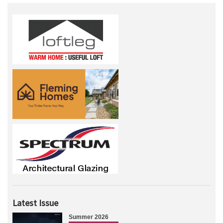
Latest Issue
Summer 2026