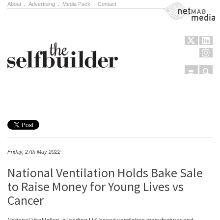
About
.
Advertising
.
Media Pack
.
Contact
NetMag Media
Menu
Sear
Skip to content
Friday, 27th May 2022
National Ventilation Holds Bake Sale
to Raise Money for Young Lives vs
Cancer