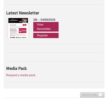
Latest Newsletter
SB – 04/08/2026
View
Newsletter
Register
Media Pack
Request a media pack
Back to top