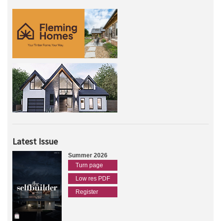
Latest Issue
Summer 2026
Turn page
Low res PDF
Register