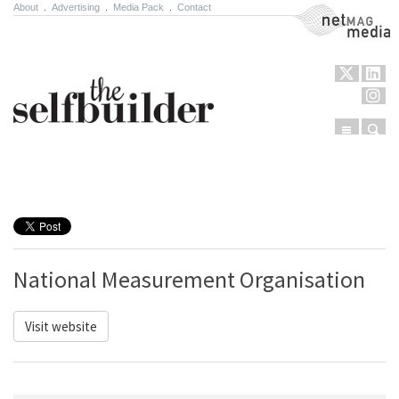
About
.
Advertising
.
Media Pack
.
Contact
NetMag Media
Menu
Sear
Skip to content
National Measurement Organisation
Visit website