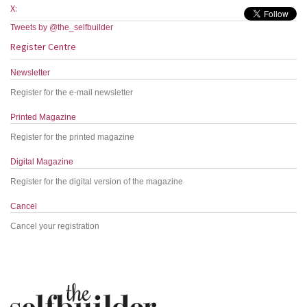
X:
Tweets by @the_selfbuilder
Register Centre
Newsletter
Register for the e-mail newsletter
Printed Magazine
Register for the printed magazine
Digital Magazine
Register for the digital version of the magazine
Cancel
Cancel your registration