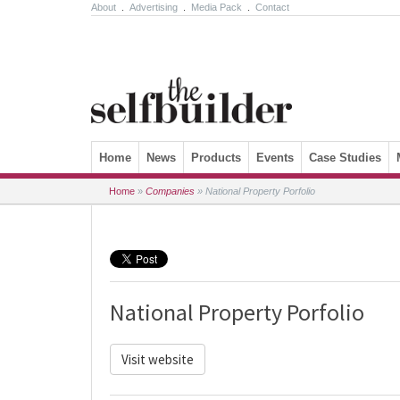
About
.
Advertising
.
Media Pack
.
Contact
Skip to content
Home
News
Products
Events
Case Studies
Home
»
Companies
»
National Property Porfolio
National Property Porfolio
Visit website