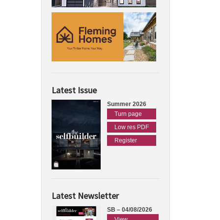
Latest Issue
Summer 2026
Turn page
Low res PDF
Register
Latest Newsletter
SB – 04/08/2026
View