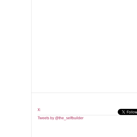
X:
Tweets by @the_selfbuilder