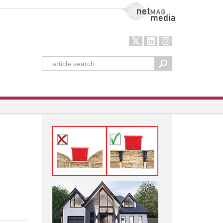
NetMag Media