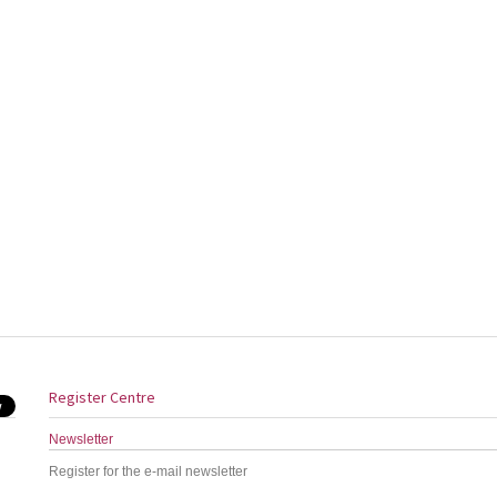
Register Centre
Newsletter
Register for the e-mail newsletter