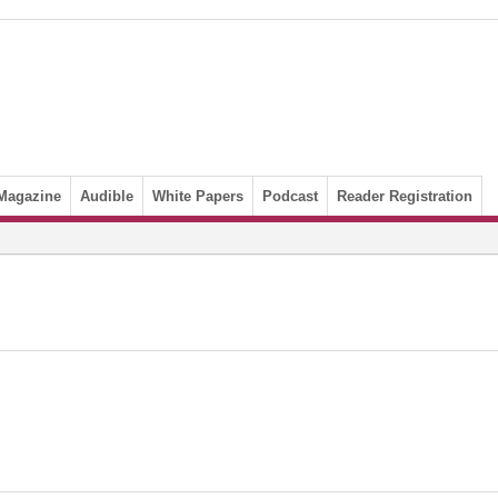
Magazine
Audible
White Papers
Podcast
Reader Registration