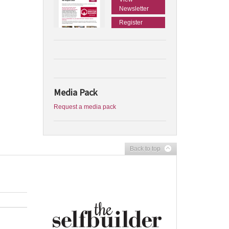
Newsletter
Register
Media Pack
Request a media pack
Back to top