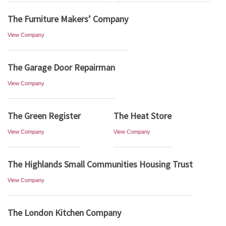
The Furniture Makers’ Company
View Company
The Garage Door Repairman
View Company
The Green Register
The Heat Store
View Company
View Company
The Highlands Small Communities Housing Trust
View Company
The London Kitchen Company