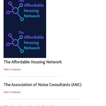
The Affordable Housing Network
View Company
The Association of Noise Consultants (ANC)
View Company