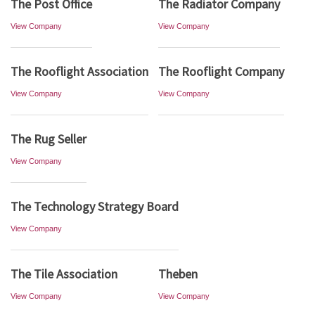
The Post Office
The Radiator Company
View Company
View Company
The Rooflight Association
The Rooflight Company
View Company
View Company
The Rug Seller
View Company
The Technology Strategy Board
View Company
The Tile Association
Theben
View Company
View Company