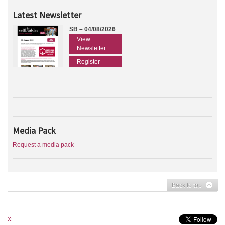
Latest Newsletter
SB – 04/08/2026
View
Newsletter
Register
Media Pack
Request a media pack
Back to top
X: