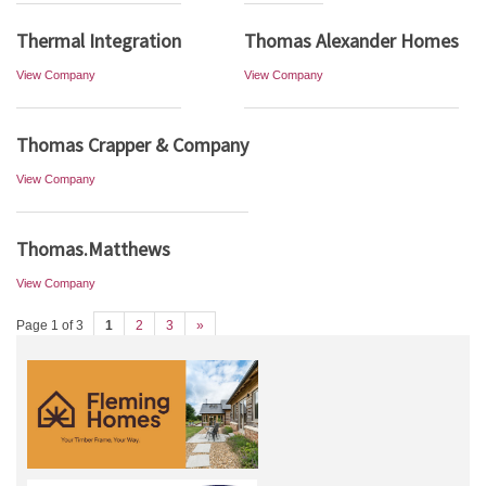
Thermal Integration
Thomas Alexander Homes
View Company
View Company
Thomas Crapper & Company
View Company
Thomas.Matthews
View Company
Page 1 of 3
1
2
3
»