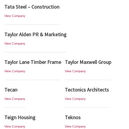
Tata Steel – Construction
View Company
Taylor Alden PR & Marketing
View Company
Taylor Lane Timber Frame
Taylor Maxwell Group
View Company
View Company
Tecan
Tectonics Architects
View Company
View Company
Teign Housing
Teknos
View Company
View Company