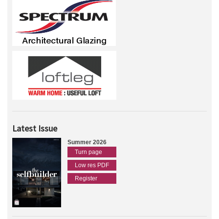
Latest Issue
Summer 2026
Turn page
Low res PDF
Register