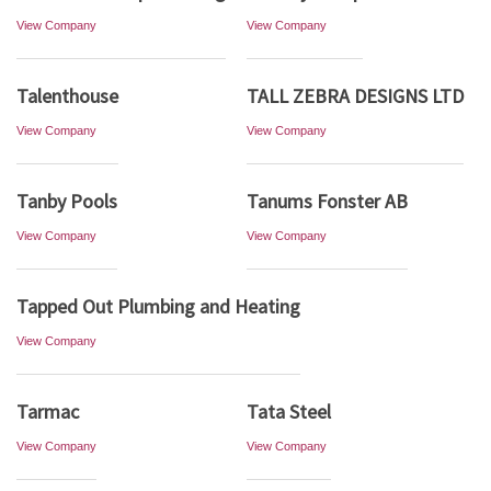
View Company
View Company
Talenthouse
TALL ZEBRA DESIGNS LTD
View Company
View Company
Tanby Pools
Tanums Fonster AB
View Company
View Company
Tapped Out Plumbing and Heating
View Company
Tarmac
Tata Steel
View Company
View Company