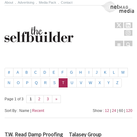
About
.
Advertising
.
Media Pack
.
Contact
NetMag Media
Menu
Sear
Skip to content
#
A
B
C
D
E
F
G
H
I
J
K
L
M
N
O
P
Q
R
S
T
U
V
W
X
Y
Z
Page 1 of 3
1
2
3
»
Sort By : Name |
Recent
Show :
12
|
24
| 60 |
120
T.W. Read Damp Proofing
Talasey Group