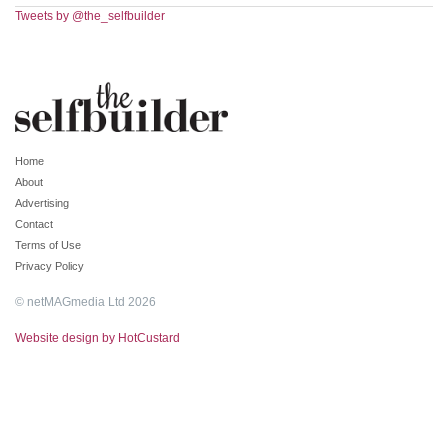
Tweets by @the_selfbuilder
Home
About
Advertising
Contact
Terms of Use
Privacy Policy
© netMAGmedia Ltd 2026
Website design by HotCustard