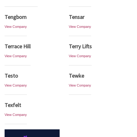
Tengbom
Tensar
View Company
View Company
Terrace Hill
Terry Lifts
View Company
View Company
Testo
Tewke
View Company
View Company
Texfelt
View Company