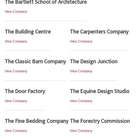
The Bartlett School of Architecture
View Company
The Building Centre
The Carpenters Company
View Company
View Company
The Classic Barn Company
The Design Junction
View Company
View Company
The Door Factory
The Equine Design Studio
View Company
View Company
The Fine Bedding Company
The Forestry Commission
View Company
View Company