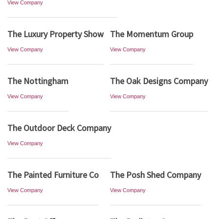
View Company
The Luxury Property Show
The Momentum Group
View Company
View Company
The Nottingham
The Oak Designs Company
View Company
View Company
The Outdoor Deck Company
View Company
The Painted Furniture Co
The Posh Shed Company
View Company
View Company