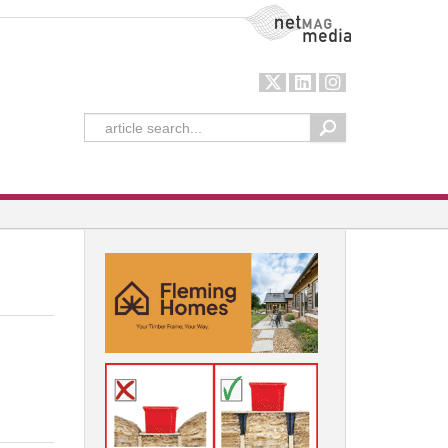
NetMag Media