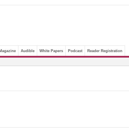
Magazine
Audible
White Papers
Podcast
Reader Registration