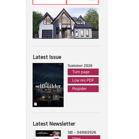
Latest Issue
Summer 2026
Turn page
Low res PDF
Register
Latest Newsletter
SB – 04/08/2026
View