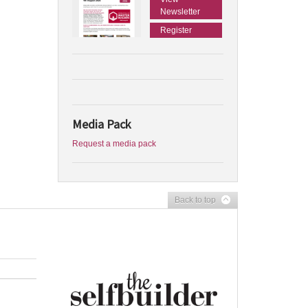
Newsletter
Register
Media Pack
Request a media pack
Back to top