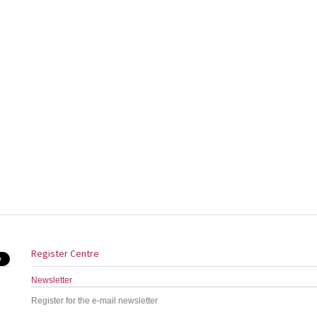
Register Centre
Newsletter
Register for the e-mail newsletter