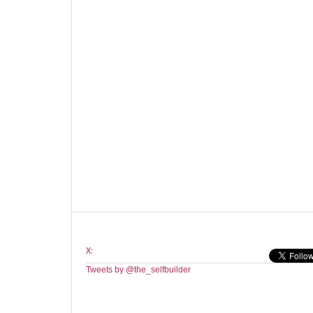
X:
Tweets by @the_selfbuilder