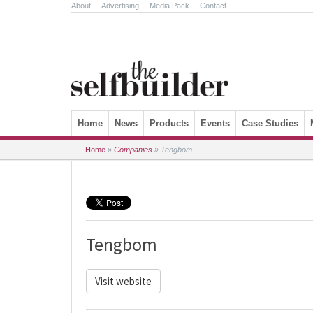
About
.
Advertising
.
Media Pack
.
Contact
Skip to content
Home
News
Products
Events
Case Studies
Home
»
Companies
»
Tengbom
Tengbom
Visit website