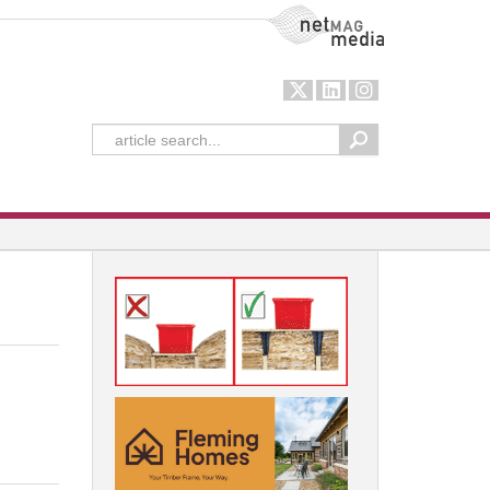
NetMag Media