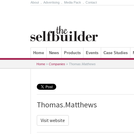
About
.
Advertising
.
Media Pack
.
Contact
Skip to content
Home
News
Products
Events
Case Studies
Home
»
Companies
»
Thomas.Matthews
Thomas.Matthews
Visit website