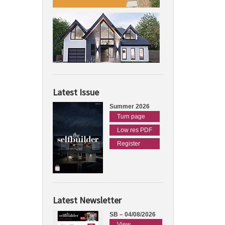
Latest Issue
Summer 2026
Turn page
Low res PDF
Register
Latest Newsletter
SB – 04/08/2026
View