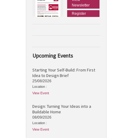
Newsletter
Register
Upcoming Events
Starting Your Self-Build: From First
Idea to Design Brief
25/08/2026
Location :
View Event
Design: Turning Your Ideas into a
Buildable Home
08/09/2026
Location :
View Event