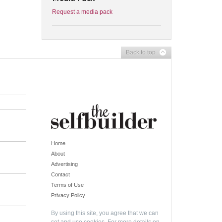
Request a media pack
Back to top
Home
About
Advertising
Contact
Terms of Use
Privacy Policy
By using this site, you agree that we can