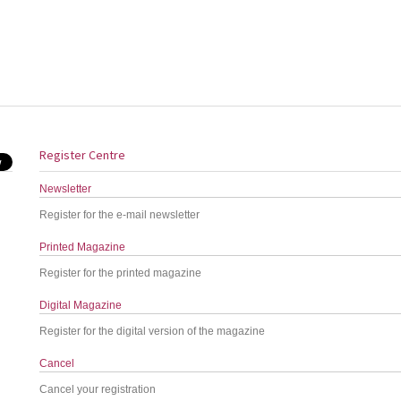
Register Centre
Newsletter
Register for the e-mail newsletter
Printed Magazine
Register for the printed magazine
Digital Magazine
Register for the digital version of the magazine
Cancel
Cancel your registration