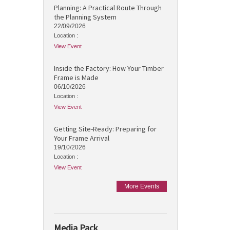
Planning: A Practical Route Through
the Planning System
22/09/2026
Location :
View Event
Inside the Factory: How Your Timber
Frame is Made
06/10/2026
Location :
View Event
Getting Site-Ready: Preparing for
Your Frame Arrival
19/10/2026
Location :
View Event
More Events
Media Pack