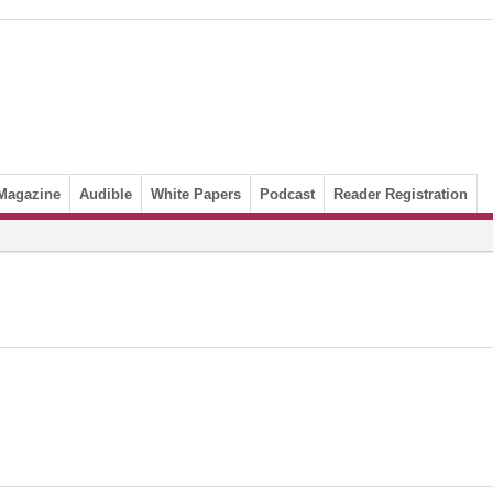
Magazine
Audible
White Papers
Podcast
Reader Registration