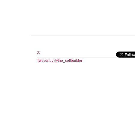
X:
Tweets by @the_selfbuilder