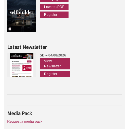
Low res PDF
Register
Latest Newsletter
SB – 04/08/2026
View
Newsletter
Register
Media Pack
Request a media pack