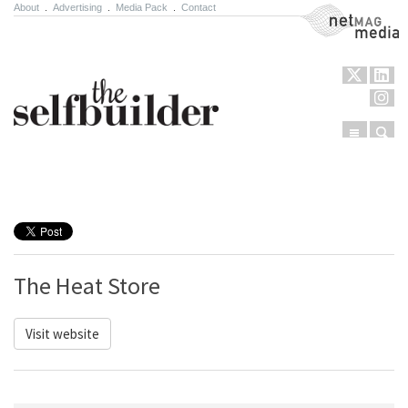
About
.
Advertising
.
Media Pack
.
Contact
NetMag Media
Menu
Sear
Skip to content
The Heat Store
Visit website