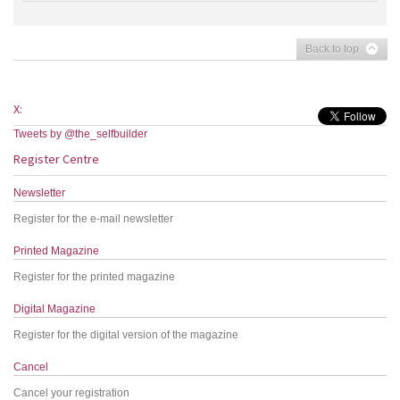
Back to top
X:
Tweets by @the_selfbuilder
Register Centre
Newsletter
Register for the e-mail newsletter
Printed Magazine
Register for the printed magazine
Digital Magazine
Register for the digital version of the magazine
Cancel
Cancel your registration