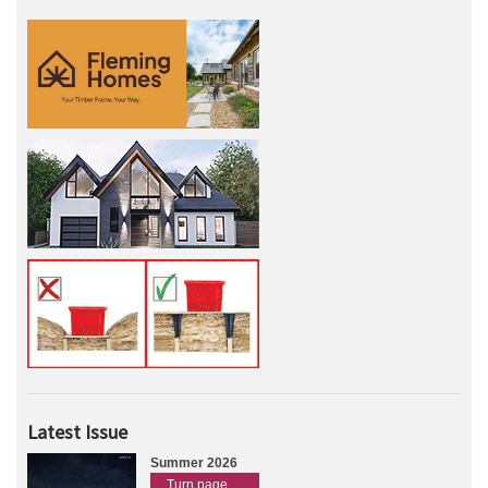
Latest Issue
Summer 2026
Turn page