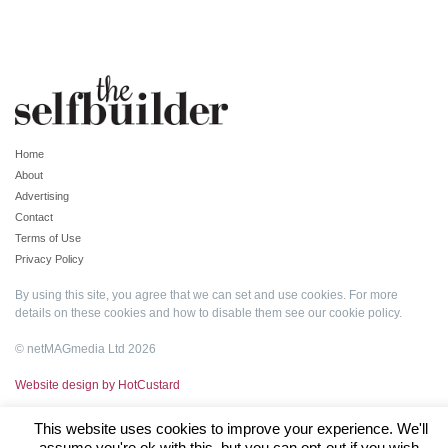
Home
About
Advertising
Contact
Terms of Use
Privacy Policy
By using this site, you agree that we can set and use cookies. For more
details on these cookies and how to disable them see our
cookie policy
.
© netMAGmedia Ltd 2026
Website design by HotCustard
This website uses cookies to improve your experience. We'll
assume you're ok with this, but you can opt-out if you wish.