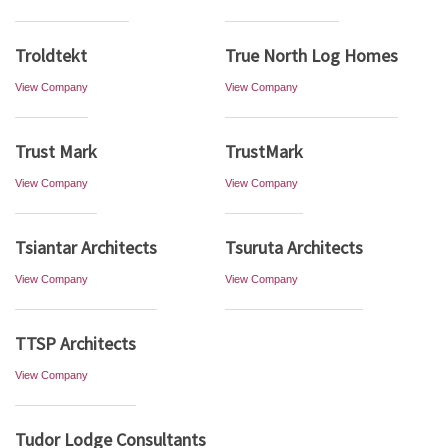
Troldtekt
True North Log Homes
View Company
View Company
Trust Mark
TrustMark
View Company
View Company
Tsiantar Architects
Tsuruta Architects
View Company
View Company
TTSP Architects
View Company
Tudor Lodge Consultants