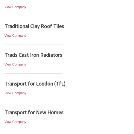
View Company
Traditional Clay Roof Tiles
View Company
Trads Cast Iron Radiators
View Company
Transport for London (TfL)
View Company
Transport for New Homes
View Company