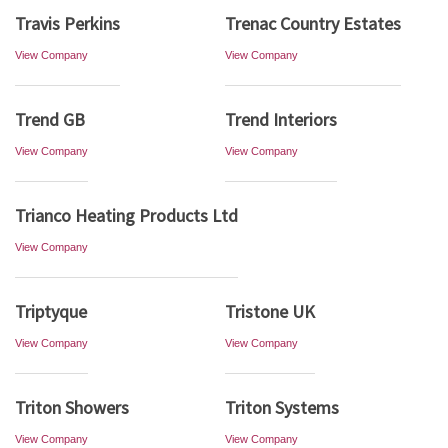
Travis Perkins
Trenac Country Estates
View Company
View Company
Trend GB
Trend Interiors
View Company
View Company
Trianco Heating Products Ltd
View Company
Triptyque
Tristone UK
View Company
View Company
Triton Showers
Triton Systems
View Company
View Company