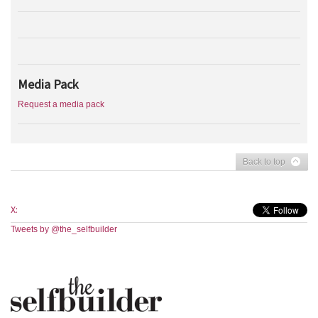
Media Pack
Request a media pack
Back to top
X:
Tweets by @the_selfbuilder