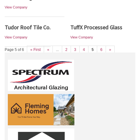
View Company
Tudor Roof Tile Co.
TuffX Processed Glass
View Company
View Company
Page 5 of 6
« First
«
...
2
3
4
5
6
»