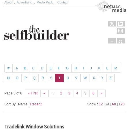
About
.
Advertising
.
Media Pack
.
Contact
NetMag Media
Menu
Sear
Skip to content
#
A
B
C
D
E
F
G
H
I
J
K
L
M
N
O
P
Q
R
S
T
U
V
W
X
Y
Z
Page 5 of 6
« First
«
...
2
3
4
5
6
»
Sort By : Name |
Recent
Show :
12
| 24 |
60
|
120
Tradelink Window Solutions