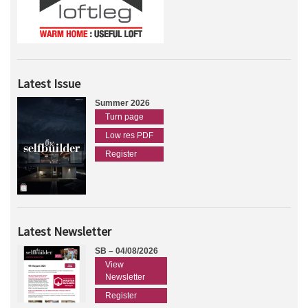
Latest Issue
Summer 2026
Turn page
Low res PDF
Register
Latest Newsletter
SB – 04/08/2026
View
Newsletter
Register