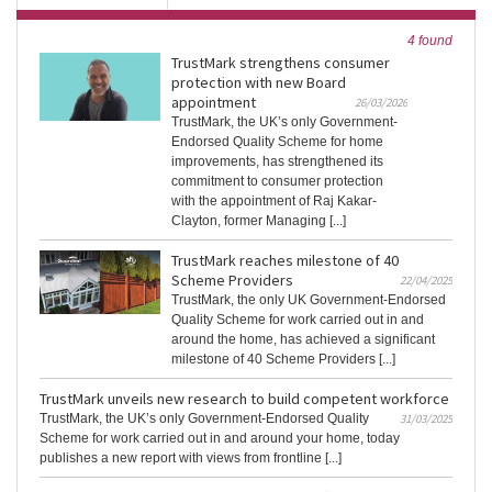
4 found
TrustMark strengthens consumer
protection with new Board
appointment
26/03/2026
TrustMark, the UK’s only Government-
Endorsed Quality Scheme for home
improvements, has strengthened its
commitment to consumer protection
with the appointment of Raj Kakar-
Clayton, former Managing [...]
TrustMark reaches milestone of 40
Scheme Providers
22/04/2025
TrustMark, the only UK Government-Endorsed
Quality Scheme for work carried out in and
around the home, has achieved a significant
milestone of 40 Scheme Providers [...]
TrustMark unveils new research to build competent workforce
TrustMark, the UK’s only Government-Endorsed Quality
31/03/2025
Scheme for work carried out in and around your home, today
publishes a new report with views from frontline [...]