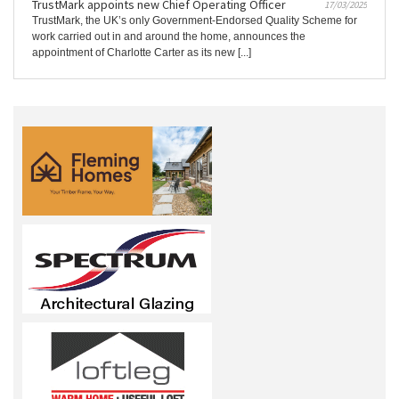
TrustMark appoints new Chief Operating Officer
17/03/2025
TrustMark, the UK’s only Government-Endorsed Quality Scheme for
work carried out in and around the home, announces the
appointment of Charlotte Carter as its new [...]