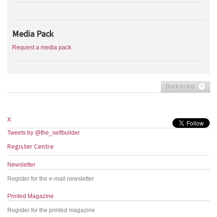
Media Pack
Request a media pack
Back to top
X:
Tweets by @the_selfbuilder
Register Centre
Newsletter
Register for the e-mail newsletter
Printed Magazine
Register for the printed magazine