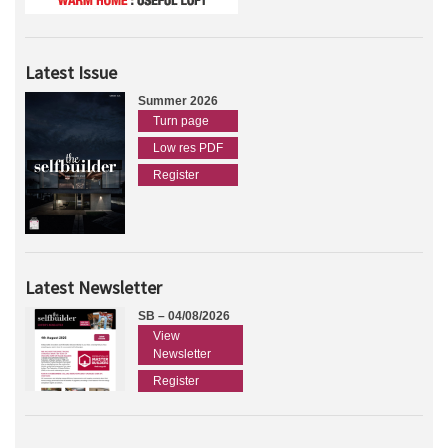
Latest Issue
Summer 2026
Turn page
Low res PDF
Register
Latest Newsletter
SB – 04/08/2026
View
Newsletter
Register