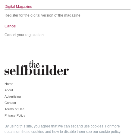
Digital Magazine
Register for the digital version of the magazine
Cancel
Cancel your registration
Home
About
Advertising
Contact
Terms of Use
Privacy Policy
By using this site, you agree that we can set and use cookies. For more
details on these cookies and how to disable them see our
cookie policy
.