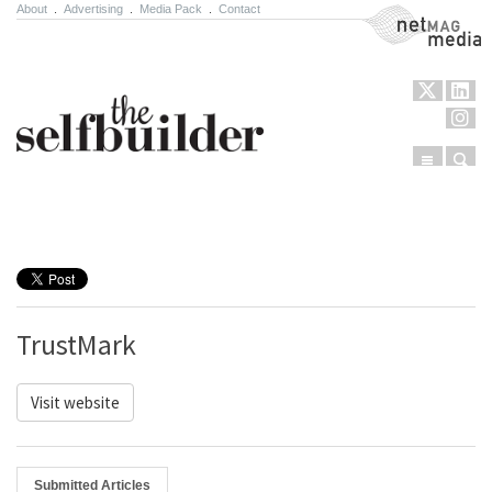
About
.
Advertising
.
Media Pack
.
Contact
NetMag Media
Menu
Sear
Skip to content
TrustMark
Visit website
Submitted Articles