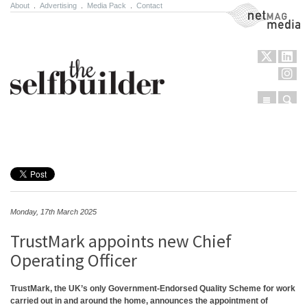
About
.
Advertising
.
Media Pack
.
Contact
NetMag Media
Menu
Sear
Skip to content
Monday, 17th March 2025
TrustMark appoints new Chief
Operating Officer
TrustMark, the UK’s only Government-Endorsed Quality Scheme for work
carried out in and around the home, announces the appointment of