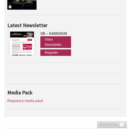
Latest Newsletter
SB – 04/08/2026
View
Newsletter
Register
Media Pack
Request a media pack
Back to top