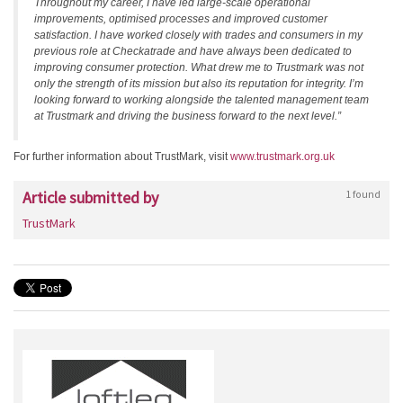
Throughout my career, I have led large-scale operational
improvements, optimised processes and improved customer
satisfaction. I have worked closely with trades and consumers in my
previous role at Checkatrade and have always been dedicated to
improving consumer protection. What drew me to Trustmark was not
only the strength of its mission but also its reputation for integrity. I’m
looking forward to working alongside the talented management team
at Trustmark and driving the business forward to the next level.”
For further information about TrustMark, visit
www.trustmark.org.uk
Article submitted by
1 found
TrustMark