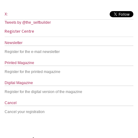
X:
Tweets by @the_selfbuilder
Register Centre
Newsletter
Register for the e-mail newsletter
Printed Magazine
Register for the printed magazine
Digital Magazine
Register for the digital version of the magazine
Cancel
Cancel your registration