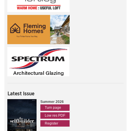
Latest Issue
Summer 2026
Turn page
Low res PDF
Register