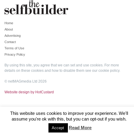
Home
About
Advertising
Contact
Terms of Use
Privacy Policy
By using this site, you agree that we can set and use cookies. For more
details on these cookies and how to disable them see our
cookie policy
.
© netMAGmedia Ltd 2026
Website design by HotCustard
This website uses cookies to improve your experience. We'll
assume you're ok with this, but you can opt-out if you wish.
Read More
Accept