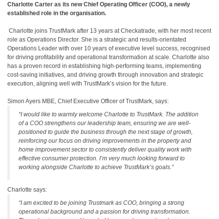
Charlotte Carter as its new Chief Operating Officer (COO), a newly
established role in the organisation.
Charlotte joins TrustMark after 13 years at Checkatrade, with her most recent
role as Operations Director. She is a strategic and results-orientated
Operations Leader with over 10 years of executive level success, recognised
for driving profitability and operational transformation at scale. Charlotte also
has a proven record in establishing high-performing teams, implementing
cost-saving initiatives, and driving growth through innovation and strategic
execution, aligning well with TrustMark’s vision for the future.
Simon Ayers MBE, Chief Executive Officer of TrustMark, says:
“I would like to warmly welcome Charlotte to TrustMark. The addition
of a COO strengthens our leadership team, ensuring we are well-
positioned to guide the business through the next stage of growth,
reinforcing our focus on driving improvements in the property and
home improvement sector to consistently deliver quality work with
effective consumer protection. I’m very much looking forward to
working alongside Charlotte to achieve TrustMark’s goals.”
Charlotte says:
“I am excited to be joining Trustmark as COO, bringing a strong
operational background and a passion for driving transformation.