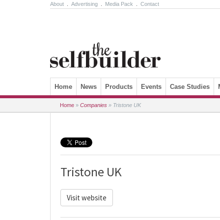
About
.
Advertising
.
Media Pack
.
Contact
Skip to content
Home
News
Products
Events
Case Studies
Home
»
Companies
»
Tristone UK
Tristone UK
Visit website