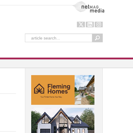
NetMag Media