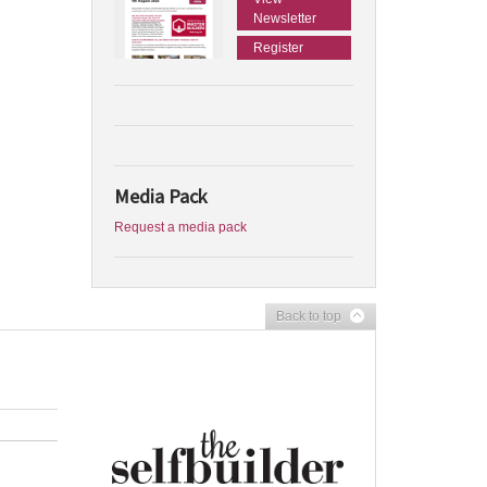
Newsletter
Register
Media Pack
Request a media pack
Back to top