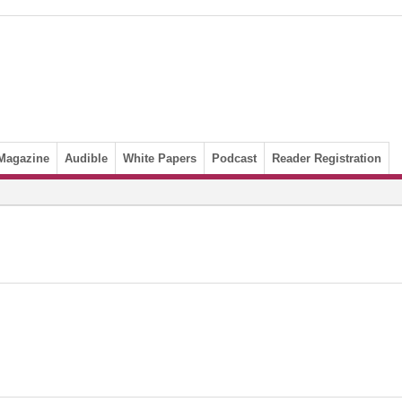
Magazine
Audible
White Papers
Podcast
Reader Registration