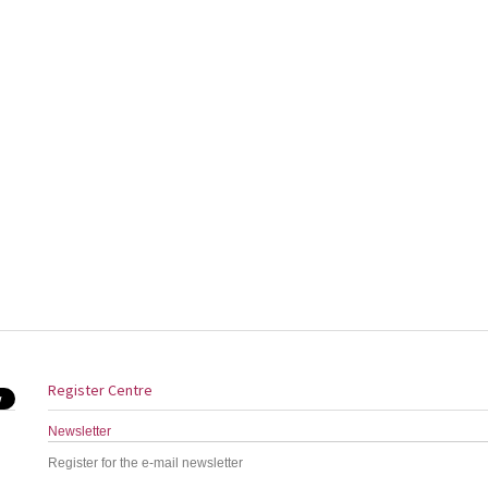
Register Centre
Newsletter
Register for the e-mail newsletter