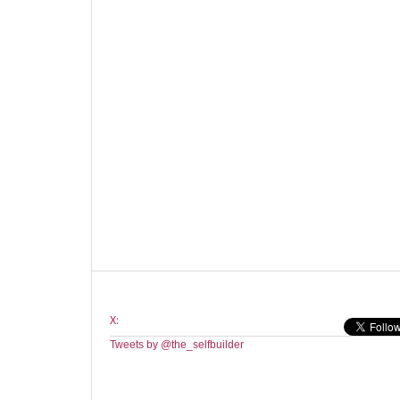
X:
Tweets by @the_selfbuilder