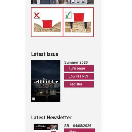
Latest Issue
Summer 2026
Turn page
Low res PDF
Register
Latest Newsletter
SB – 04/08/2026
View