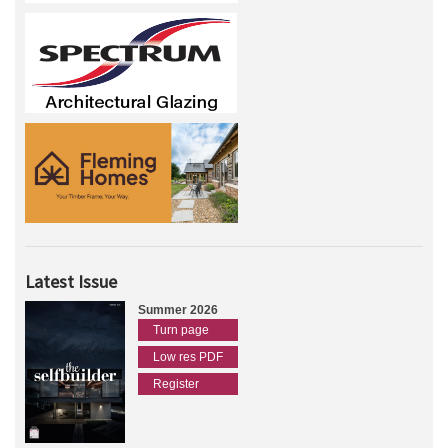
Latest Issue
Summer 2026
Turn page
Low res PDF
Register