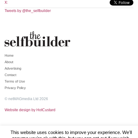
X:
Tweets by @the_selfbuilder
Home
About
Advertising
Contact
Terms of Use
Privacy Policy
© netMAGmedia Ltd 2026
Website design by HotCustard
This website uses cookies to improve your experience. We'll