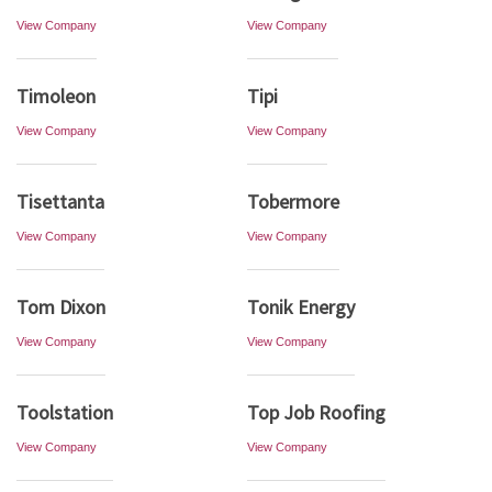
View Company
View Company
Timoleon
Tipi
View Company
View Company
Tisettanta
Tobermore
View Company
View Company
Tom Dixon
Tonik Energy
View Company
View Company
Toolstation
Top Job Roofing
View Company
View Company