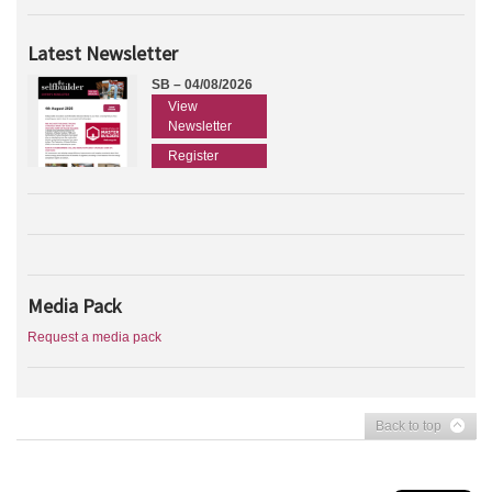
Latest Newsletter
SB – 04/08/2026
View
Newsletter
Register
Media Pack
Request a media pack
Back to top