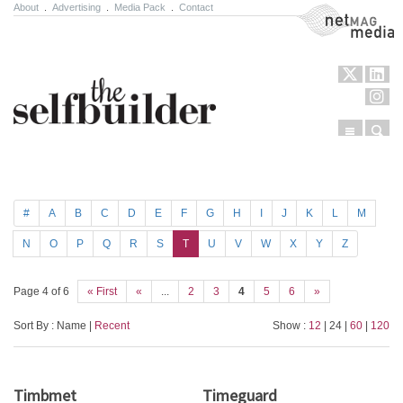
About
.
Advertising
.
Media Pack
.
Contact
NetMag Media
Menu
Sear
Skip to content
#
A
B
C
D
E
F
G
H
I
J
K
L
M
N
O
P
Q
R
S
T
U
V
W
X
Y
Z
Page 4 of 6
« First
«
...
2
3
4
5
6
»
Sort By : Name |
Recent
Show :
12
| 24 |
60
|
120
Timbmet
Timeguard