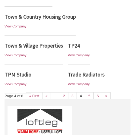
Town & Country Housing Group
View Company
Town & Village Properties
TP24
View Company
View Company
TPM Studio
Trade Radiators
View Company
View Company
Page 4 of 6
« First
«
...
2
3
4
5
6
»