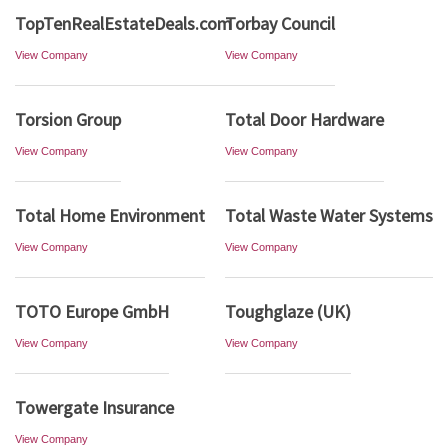
TopTenRealEstateDeals.com
Torbay Council
View Company
View Company
Torsion Group
Total Door Hardware
View Company
View Company
Total Home Environment
Total Waste Water Systems
View Company
View Company
TOTO Europe GmbH
Toughglaze (UK)
View Company
View Company
Towergate Insurance
View Company