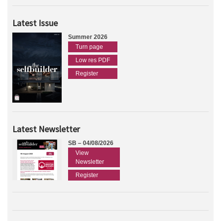
Latest Issue
Summer 2026
Turn page
Low res PDF
Register
Latest Newsletter
SB – 04/08/2026
View
Newsletter
Register