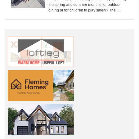
the spring and summer months, for outdoor
dining or for children to play safely? The [...]