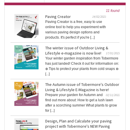
11 found
Paving Creator
14/02/2023
Paving Creator is a free, easy to use
online tool to help you experiment with
various paving design options and
products. It's perfect if you're [...]
The winter issue of Outdoor Living &
Lifestyle e-magazine is now live!
17/01/2023
Your winter garden inspiration from Tobermore
has just landed! Check it out for information on:
❄️ Tips to protect your plants from cold snaps ❄️
[...]
The Autumn issue of Tobermore's Outdoor
Living & Lifestyle E-Magazine is here!
Prepare your garden for Autumn and
02/11/2022
find out more about: How to get a lush lawn
after a scorching summer What plants to grow
for [...]
Design, Plan and Calculate your paving
project with Tobermore's NEW Paving