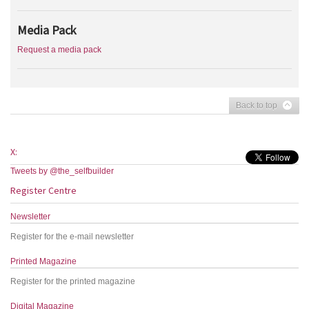
Media Pack
Request a media pack
Back to top
X:
Tweets by @the_selfbuilder
Register Centre
Newsletter
Register for the e-mail newsletter
Printed Magazine
Register for the printed magazine
Digital Magazine