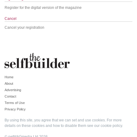
Register for the digital version of the magazine
Cancel
Cancel your registration
Home
About
Advertising
Contact
Terms of Use
Privacy Policy
By using this site, you agree that we can set and use cookies. For more
details on these cookies and how to disable them see our
cookie policy
.
© netMAGmedia Ltd 2026