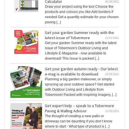
Calculator
06/09/2022
Draw your project using the tool Choose the
products and colours you like Add borders if
needed Get a quantity estimate for your chosen
paving [...]
Get your garden Summer ready with the
latest issue of Tobermore
12/07/2022
Get your garden Summer ready with the latest
issue of Tobermore's Outdoor Living and
Lifestyle E-Magazine - now available to
download! This issue is packed [...]
Get your garden autumn ready - Our latest
e-mag is available to download
28/09/2021
Planning a big garden makeover, or simply
sprucing up your outdoor space? Get started
with Outdoor Living and Lifestyle from
Tobermore! Packed with inspiring imagery, [...]
Get expert help – speak to a Tobermore
Paving & Walling Advisor
31/08/2021
The thought of creating a new patio or
driveway can be daunting if you don’t know
where to start - What type of product is [...]