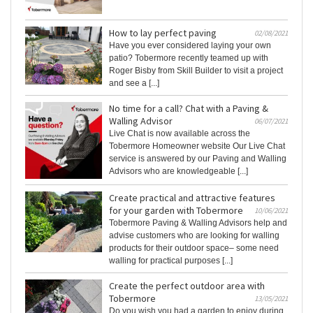
How to lay perfect paving
02/08/2021
Have you ever considered laying your own
patio? Tobermore recently teamed up with
Roger Bisby from Skill Builder to visit a project
and see a [...]
No time for a call? Chat with a Paving &
Walling Advisor
06/07/2021
Live Chat is now available across the
Tobermore Homeowner website Our Live Chat
service is answered by our Paving and Walling
Advisors who are knowledgeable [...]
Create practical and attractive features
for your garden with Tobermore
10/06/2021
Tobermore Paving & Walling Advisors help and
advise customers who are looking for walling
products for their outdoor space– some need
walling for practical purposes [...]
Create the perfect outdoor area with
Tobermore
13/05/2021
Do you wish you had a garden to enjoy during