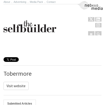
About
.
Advertising
.
Media Pack
.
Contact
NetMag Media
Menu
Sear
Skip to content
Tobermore
Visit website
Submitted Articles